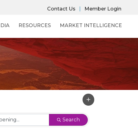
Contact Us
Member Login
DIA
RESOURCES
MARKET INTELLIGENCE
Search