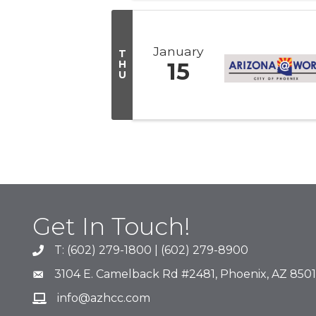
January
T
H
15
U
Get In Touch!
T: (602) 279-1800 | (602) 279-8900
phone number
3104 E. Camelback Rd #2481, Phoenix, AZ 850
map and address
info@azhcc.com
email