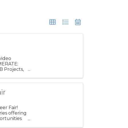
video
AMERATE:
B Projects,
f the ...
ir
er Fair!
ries offering
ortunities
e ...