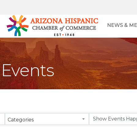
NEWS & ME
Events
Categories