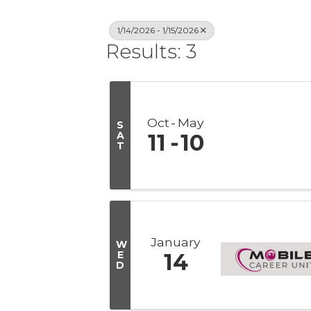
1/14/2026 - 1/15/2026
Results: 3
Oct
May
S
A
11
10
T
January
W
E
14
D