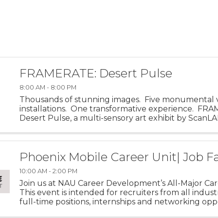
FRAMERATE: Desert Pulse
8:00 AM - 8:00 PM
Thousands of stunning images. Five monumental 
installations. One transformative experience. FR
Desert Pulse, a multi-sensory art exhibit by ScanLA
invites visitors into the visual and emotional energy o
Phoenix Mobile Career Unit| Job Fa
10:00 AM - 2:00 PM
Join us at NAU Career Development’s All-Major Care
This event is intended for recruiters from all indust
full-time positions, internships and networking opp
for NAU students of all majors! This event is held twic