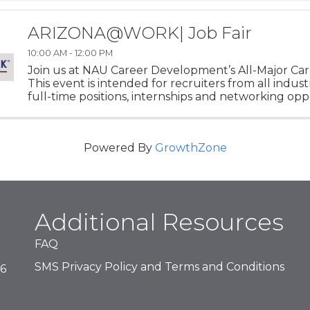
ARIZONA@WORK| Job Fair
10:00 AM - 12:00 PM
Join us at NAU Career Development’s All-Major Care
This event is intended for recruiters from all indust
full-time positions, internships and networking opp
for NAU students of all majors! This event is held twic
Powered By
GrowthZone
Additional Resources
FAQ
SMS Privacy Policy and Terms and Conditions
16