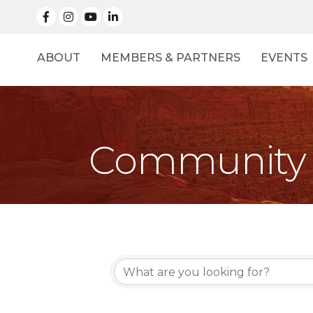
facebook
Instagram
linked in
ABOUT
MEMBERS & PARTNERS
EVENTS
Community 