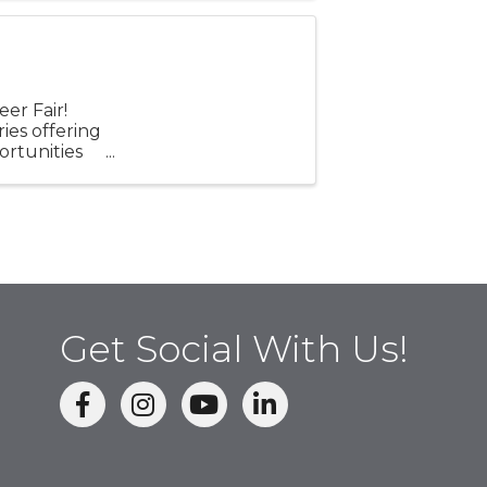
er Fair!
ries offering
ortunities
e ...
Get Social With Us!
facebook
Instagram
linked in