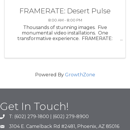
FRAMERATE: Desert Pulse
8:00 AM - 8:00 PM
Thousands of stunning images. Five
monumental video installations. One
transformative experience. FRAMERATE:
Desert Pulse, a multi-sensory art exhibit by
ScanLAB Projects, invites visitors into the visual
and emotional energy of the ...
Powered By
GrowthZone
Get In Touch!
T: (602) 279-1800 | (602) 279-8900
phone number
3104 E. Camelback Rd #2481, Phoenix, AZ 85016
map and address