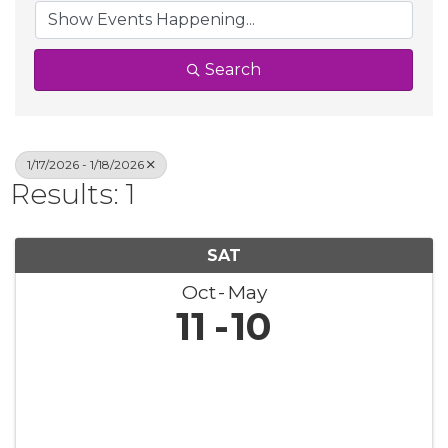
Search
1/17/2026 - 1/18/2026
Results: 1
SAT
Oct
May
11
10