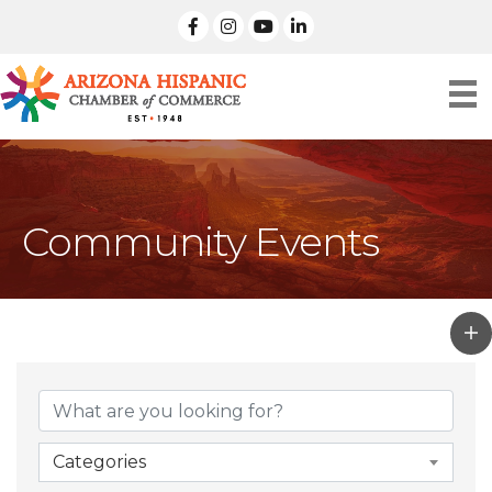
facebook
Instagram
linked in
Community Events
Categories