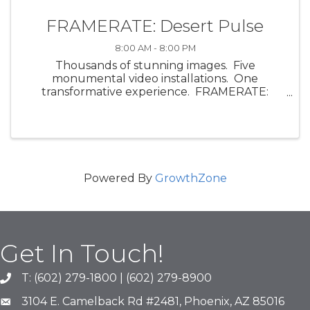
FRAMERATE: Desert Pulse
8:00 AM - 8:00 PM
Thousands of stunning images. Five
monumental video installations. One
transformative experience. FRAMERATE:
Desert Pulse, a multi-sensory art exhibit by
ScanLAB Projects, invites visitors into the visual
and emotional energy of the ...
Powered By
GrowthZone
Get In Touch!
T: (602) 279-1800 | (602) 279-8900
phone number
3104 E. Camelback Rd #2481, Phoenix, AZ 85016
map and address