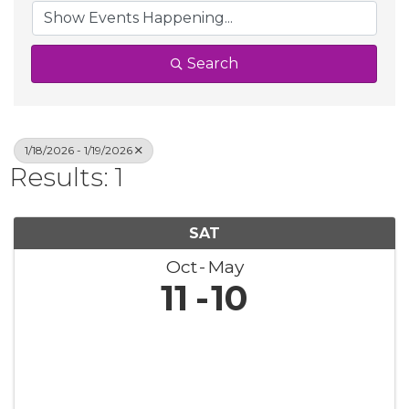
Search
1/18/2026 - 1/19/2026
Results: 1
SAT
Oct
May
11
10