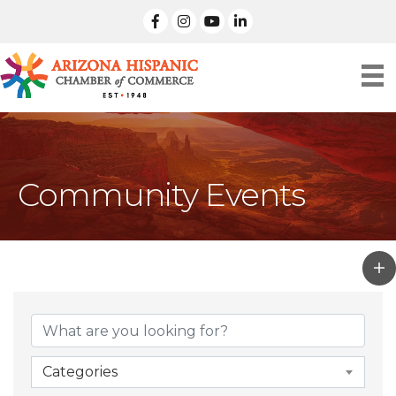
facebook
Instagram
linked in
Community Events
Categories