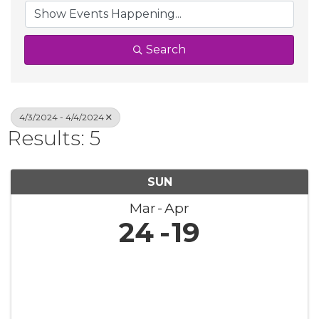
Search
4/3/2024 - 4/4/2024
Results: 5
SUN
Mar
Apr
24
19