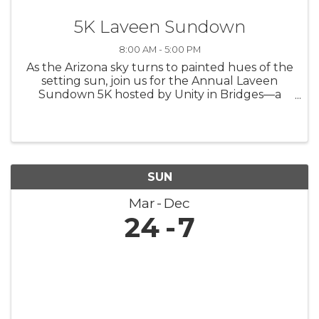
5K Laveen Sundown
8:00 AM - 5:00 PM
As the Arizona sky turns to painted hues of the
setting sun, join us for the Annual Laveen
Sundown 5K hosted by Unity in Bridges—a
race that's more than just a finish line; it's a
beacon of hope for aspiring scholars. Set
against the stunning backdrop ...
SUN
Mar
Dec
24
7