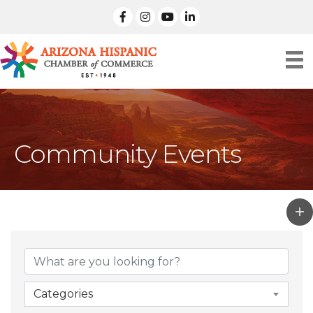
facebook
Instagram
linked in
Community Events
Categories