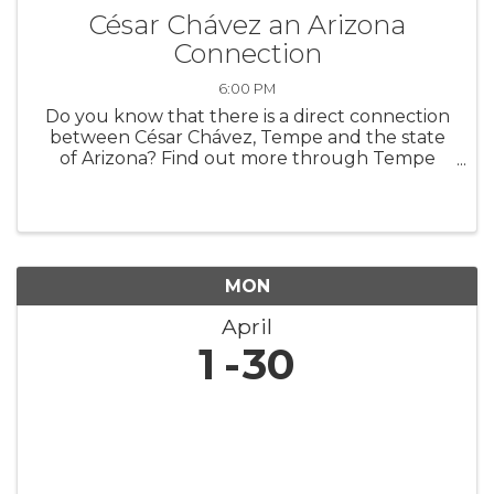
César Chávez an Arizona
Connection
6:00 PM
Do you know that there is a direct connection
between César Chávez, Tempe and the state
of Arizona? Find out more through Tempe
History Museum’s new featured exhibit,
“Extending a Hand: César Chávez an Arizona
Connection.” The exhibit highlights art ...
MON
April
1
30