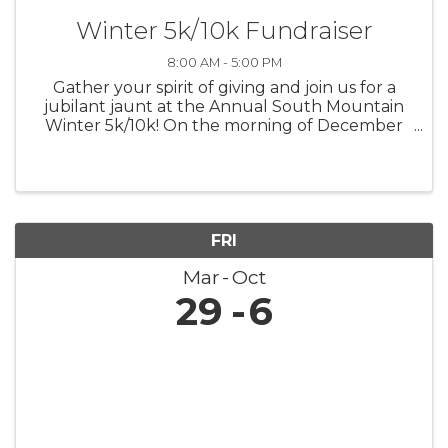
Winter 5k/10k Fundraiser
8:00 AM - 5:00 PM
Gather your spirit of giving and join us for a
jubilant jaunt at the Annual South Mountain
Winter 5k/10k! On the morning of December
7th, let's lace up for a run that's not only
about personal bests but also about lifting up
the best in our community. ...
FRI
Mar
Oct
29
6