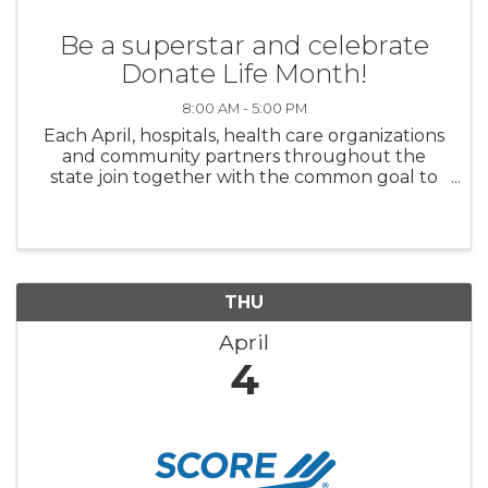
Be a superstar and celebrate
Donate Life Month!
8:00 AM - 5:00 PM
Each April, hospitals, health care organizations
and community partners throughout the
state join together with the common goal to
save and heal lives through organ and tissue
donor registration. Join us as we collaborate to
register ...
THU
April
4