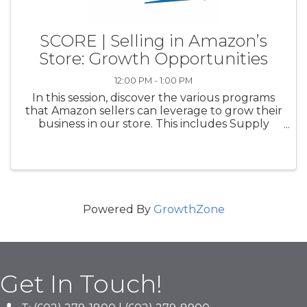
SCORE | Selling in Amazon’s
Store: Growth Opportunities
12:00 PM - 1:00 PM
In this session, discover the various programs
that Amazon sellers can leverage to grow their
business in our store. This includes Supply
Chain by Amazon, a fully automated set of
supply chain services, Amazon’s Product
Opportunity Explorer, a tool ...
Powered By
GrowthZone
Get In Touch!