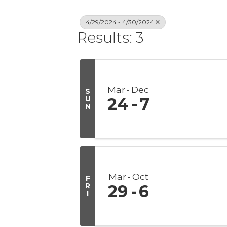
4/29/2024 - 4/30/2024
Results: 3
Mar
Dec
S
U
24
7
N
Mar
Oct
F
R
29
6
I