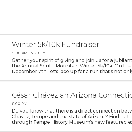
Winter 5k/10k Fundraiser
8:00 AM - 5:00 PM
Gather your spirit of giving and join us for a jubilan
the Annual South Mountain Winter 5k/10k! On the
December 7th, let's lace up for a run that's not on
personal bests but also about lifting up the best in
community. ...
César Chávez an Arizona Connecti
6:00 PM
Do you know that there is a direct connection be
Chávez, Tempe and the state of Arizona? Find out
through Tempe History Museum’s new featured ex
“Extending a Hand: César Chávez an Arizona Conne