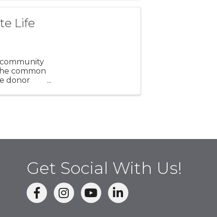
e Life
nd community
h the common
ue donor
Get Social With Us!
facebook
Instagram
linked in