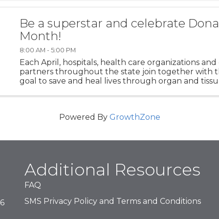
exhibit highlights art ...
Be a superstar and celebrate Donat
Month!
8:00 AM - 5:00 PM
Each April, hospitals, health care organizations a
partners throughout the state join together wit
goal to save and heal lives through organ and tiss
registration. Join us as we collaborate to register ...
Powered By
GrowthZone
Additional Resources
FAQ
SMS Privacy Policy and Terms and Conditions
16