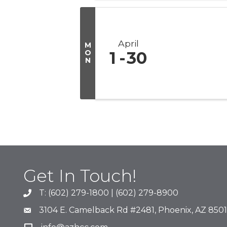
April
M
O
1
30
N
Get In Touch!
T: (602) 279-1800 | (602) 279-8900
phone number
3104 E. Camelback Rd #2481, Phoenix, AZ 850
map and address