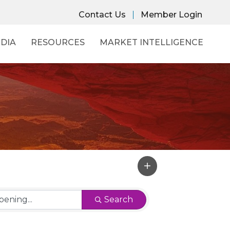
Contact Us
Member Login
DIA
RESOURCES
MARKET INTELLIGENCE
Search