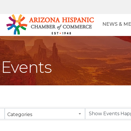
NEWS & ME
Events
Categories