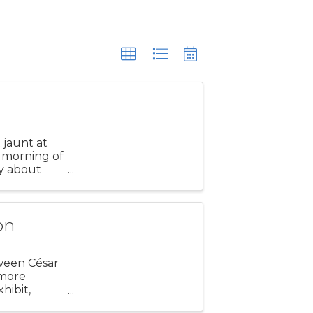
t jaunt at
 morning of
ly about
 our
on
tween César
 more
hibit,
ction.” The