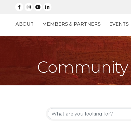
facebook
Instagram
linked in
ABOUT
MEMBERS & PARTNERS
EVENTS
Community 