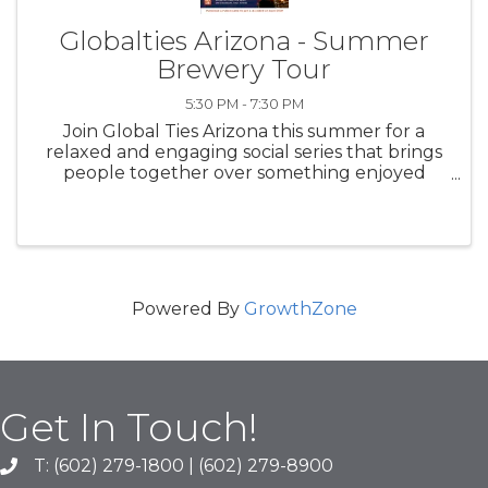
Globalties Arizona - Summer
Brewery Tour
5:30 PM - 7:30 PM
Join Global Ties Arizona this summer for a
relaxed and engaging social series that brings
people together over something enjoyed
across cultures worldwide—beer. Our
Summer Brewery Tour is designed to foster
community, conversation, and cross-cultural ...
Powered By
GrowthZone
Get In Touch!
T: (602) 279-1800 | (602) 279-8900
phone number