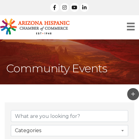
facebook
Instagram
linked in
Community Events
Categories