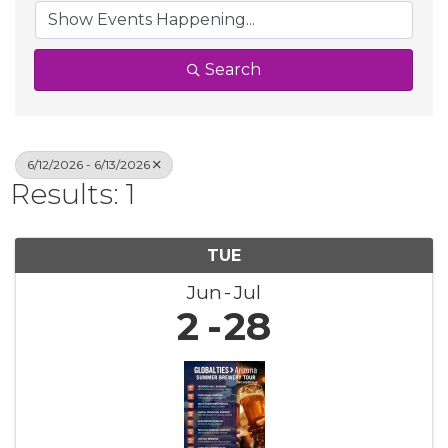
Search
6/12/2026 - 6/13/2026
Results: 1
TUE
Jun
Jul
2
28