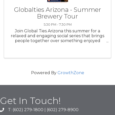
Globalties Arizona - Summer
Brewery Tour
5:30 PM - 7:30 PM
Join Global Ties Arizona this summer for a
relaxed and engaging social series that brings
people together over something enjoyed
across cultures worldwide—beer. Our
Summer Brewery Tour is designed to foster
community, conversation, and cross-cultural ...
Powered By
GrowthZone
Get In Touch!
T: (602) 279-1800 | (602) 279-8900
phone number