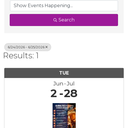
Search
6/24/2026 - 6/25/2026
Results: 1
TUE
Jun
Jul
2
28