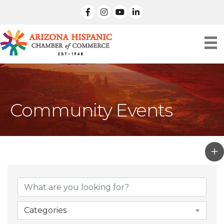
facebook
Instagram
linked in
Community Events
Categories