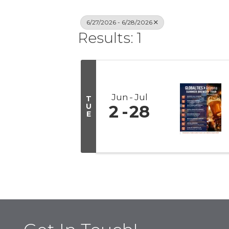
6/27/2026 - 6/28/2026
Results: 1
Jun
Jul
T
U
2
28
E