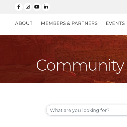
facebook
Instagram
linked in
ABOUT
MEMBERS & PARTNERS
EVENTS
Community 