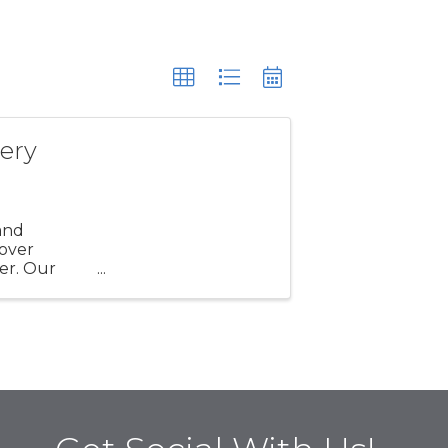
ery
and
 over
er. Our
nity,