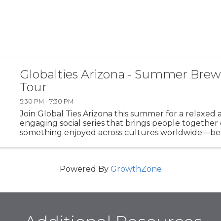
Globalties Arizona - Summer Brew
Tour
5:30 PM - 7:30 PM
Join Global Ties Arizona this summer for a relaxed 
engaging social series that brings people together
something enjoyed across cultures worldwide—be
Summer Brewery Tour is designed to foster commu
conversation, and cross-cultural ...
Powered By
GrowthZone