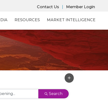
Contact Us
Member Login
DIA
RESOURCES
MARKET INTELLIGENCE
Search