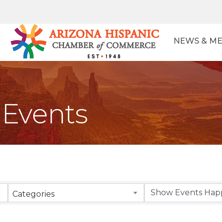
NEWS & ME
Events
Categories