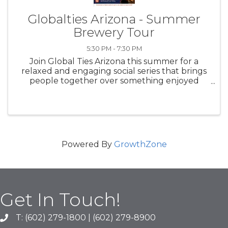
Globalties Arizona - Summer
Brewery Tour
5:30 PM - 7:30 PM
Join Global Ties Arizona this summer for a
relaxed and engaging social series that brings
people together over something enjoyed
across cultures worldwide—beer. Our
Summer Brewery Tour is designed to foster
community, conversation, and cross-cultural ...
Powered By
GrowthZone
Get In Touch!
T: (602) 279-1800 | (602) 279-8900
phone number