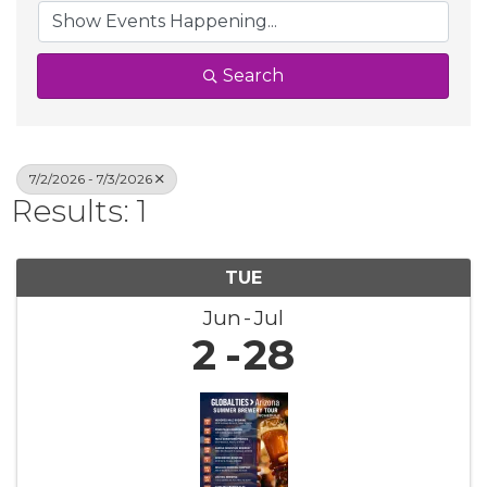
Search
7/2/2026 - 7/3/2026
Results: 1
TUE
Jun
Jul
2
28