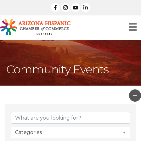
facebook
Instagram
linked in
Community Events
Categories