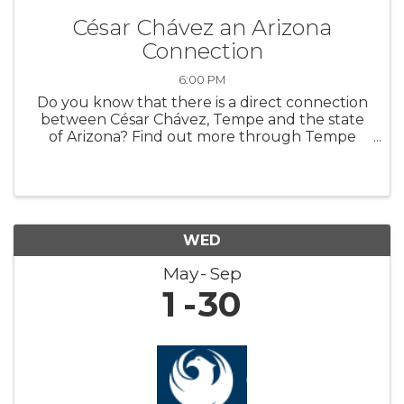
César Chávez an Arizona
Connection
6:00 PM
Do you know that there is a direct connection
between César Chávez, Tempe and the state
of Arizona? Find out more through Tempe
History Museum’s new featured exhibit,
“Extending a Hand: César Chávez an Arizona
Connection.” The exhibit highlights art ...
WED
May
Sep
1
30