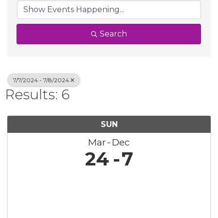
Search
7/7/2024 - 7/8/2024
Results: 6
SUN
Mar
Dec
24
7