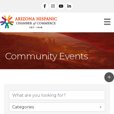
facebook
Instagram
linked in
Community Events
Categories