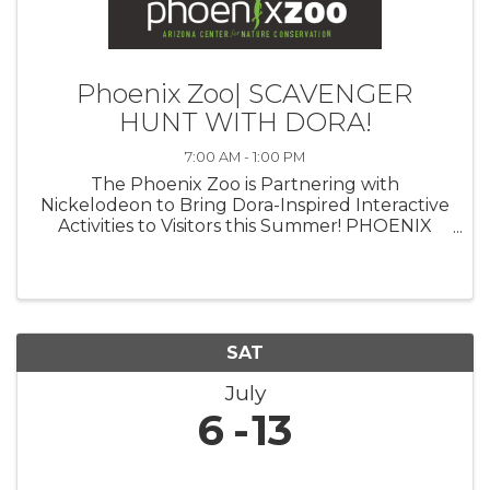
Phoenix Zoo| SCAVENGER
HUNT WITH DORA!
7:00 AM - 1:00 PM
The Phoenix Zoo is Partnering with
Nickelodeon to Bring Dora-Inspired Interactive
Activities to Visitors this Summer! PHOENIX
(July 23, 2024)— The Phoenix Zoo is
partnering with Nickelodeon to celebrate the
triumphant return of iconic Latina heroine ...
SAT
July
6
13