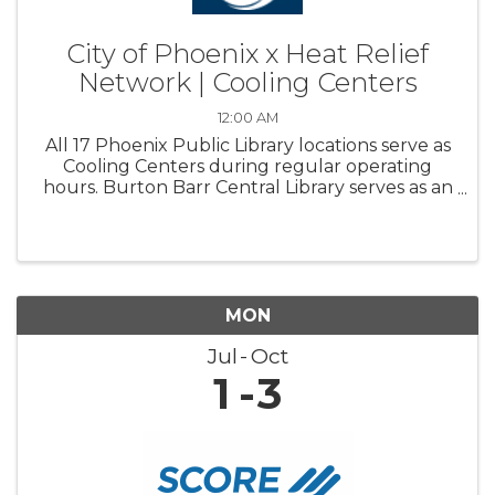
City of Phoenix x Heat Relief
Network | Cooling Centers
12:00 AM
All 17 Phoenix Public Library locations serve as
Cooling Centers during regular operating
hours. Burton Barr Central Library serves as an
overnight Respite center and is open 24/7
MON
Jul
Oct
1
3