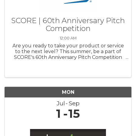
SCORE | 60th Anniversary Pitch
Competition
12:00 AM
Are you ready to take your product or service
to the next level? This summer, be a part of
SCORE's 60th Anniversary Pitch Competition
and pitch your business to a panel of industry
experts. Compete for a chance to win up to
$20,000 for your business ...
MON
Jul
Sep
1
15