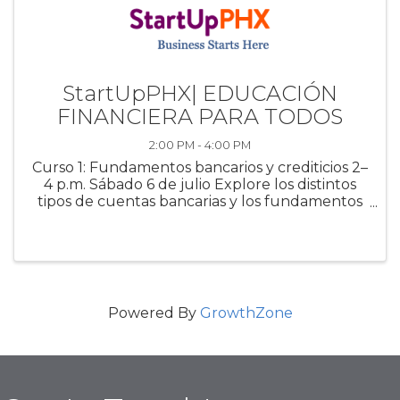
StartUpPHX| EDUCACIÓN
FINANCIERA PARA TODOS
2:00 PM - 4:00 PM
Curso 1: Fundamentos bancarios y crediticios 2–
4 p.m. Sábado 6 de julio Explore los distintos
tipos de cuentas bancarias y los fundamentos
del crédito. Este curso cubre tasas de interés,
solicitudes de préstamos y estrategias para
administrar, reparar ...
Powered By
GrowthZone