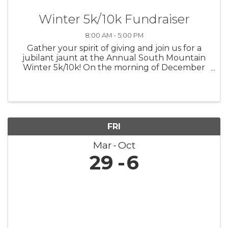
Winter 5k/10k Fundraiser
8:00 AM - 5:00 PM
Gather your spirit of giving and join us for a
jubilant jaunt at the Annual South Mountain
Winter 5k/10k! On the morning of December
7th, let's lace up for a run that's not only
about personal bests but also about lifting up
the best in our community. ...
FRI
Mar
Oct
29
6