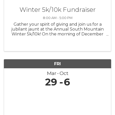
Winter 5k/10k Fundraiser
8:00 AM - 5:00 PM
Gather your spirit of giving and join us for a
jubilant jaunt at the Annual South Mountain
Winter 5k/10k! On the morning of December
7th, let's lace up for a run that's not only
about personal bests but also about lifting up
the best in our community. ...
FRI
Mar
Oct
29
6