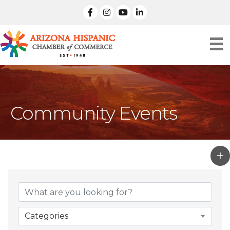
facebook
Instagram
linked in
Community Events
Categories