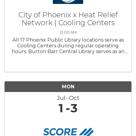
City of Phoenix x Heat Relief
Network | Cooling Centers
12:00 AM
All 17 Phoenix Public Library locations serve as
Cooling Centers during regular operating
hours. Burton Barr Central Library serves as an
overnight Respite center and is open 24/7
MON
Jul
Oct
1
3