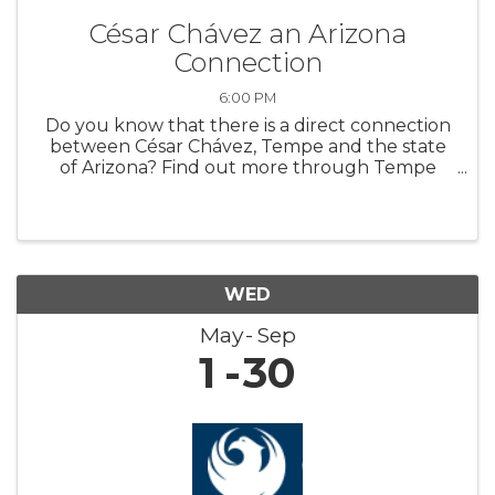
César Chávez an Arizona
Connection
6:00 PM
Do you know that there is a direct connection
between César Chávez, Tempe and the state
of Arizona? Find out more through Tempe
History Museum’s new featured exhibit,
“Extending a Hand: César Chávez an Arizona
Connection.” The exhibit highlights art ...
WED
May
Sep
1
30