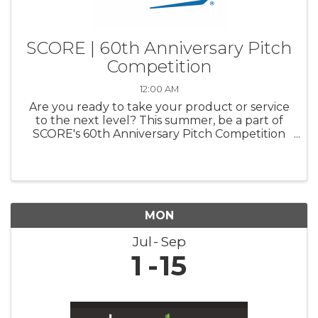
SCORE | 60th Anniversary Pitch
Competition
12:00 AM
Are you ready to take your product or service
to the next level? This summer, be a part of
SCORE's 60th Anniversary Pitch Competition
and pitch your business to a panel of industry
experts. Compete for a chance to win up to
$20,000 for your business ...
MON
Jul
Sep
1
15