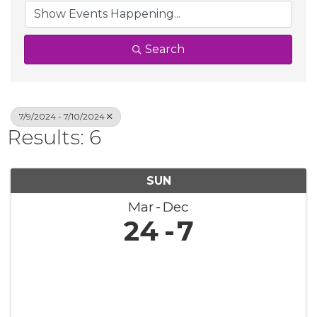
Search
7/9/2024 - 7/10/2024
Results: 6
SUN
Mar
Dec
24
7