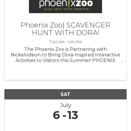
Phoenix Zoo| SCAVENGER
HUNT WITH DORA!
7:00 AM - 1:00 PM
The Phoenix Zoo is Partnering with
Nickelodeon to Bring Dora-Inspired Interactive
Activities to Visitors this Summer! PHOENIX
(July 23, 2024)— The Phoenix Zoo is
partnering with Nickelodeon to celebrate the
triumphant return of iconic Latina heroine ...
SAT
July
6
13