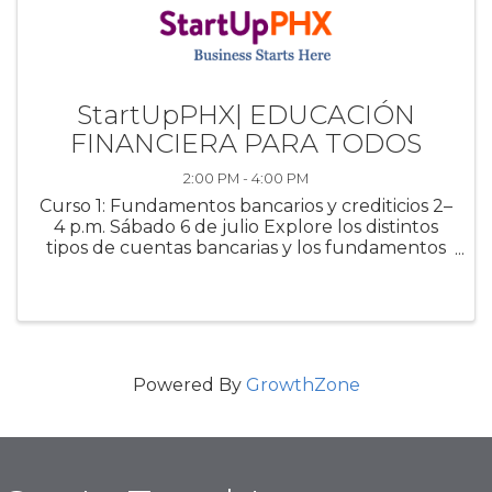
StartUpPHX| EDUCACIÓN
FINANCIERA PARA TODOS
2:00 PM - 4:00 PM
Curso 1: Fundamentos bancarios y crediticios 2–
4 p.m. Sábado 6 de julio Explore los distintos
tipos de cuentas bancarias y los fundamentos
del crédito. Este curso cubre tasas de interés,
solicitudes de préstamos y estrategias para
administrar, reparar ...
Powered By
GrowthZone