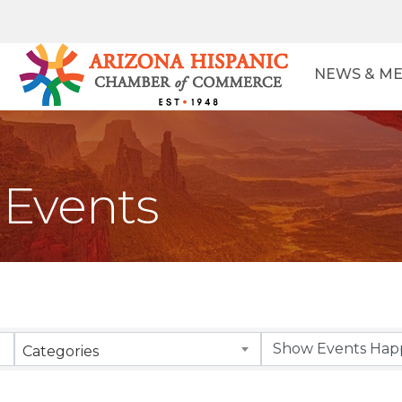
NEWS & ME
Events
Categories