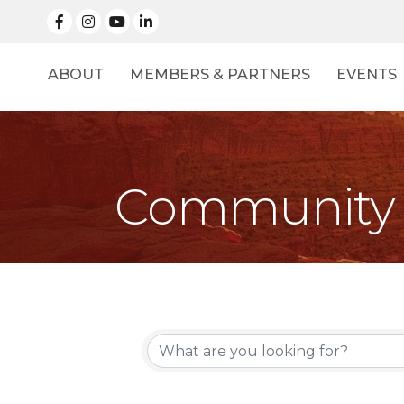
facebook
Instagram
linked in
ABOUT
MEMBERS & PARTNERS
EVENTS
Community 