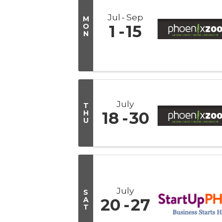
Jul
Sep
M
O
1
15
N
July
T
H
18
30
U
July
S
A
20
27
T