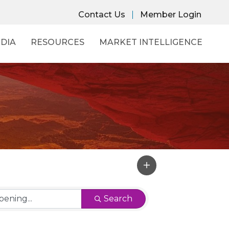
Contact Us
Member Login
DIA
RESOURCES
MARKET INTELLIGENCE
Search