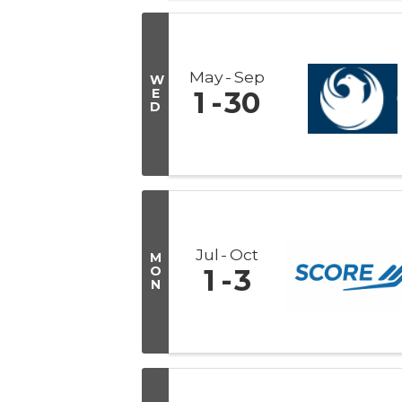
May
Sep
W
E
1
30
D
Jul
Oct
M
O
1
3
N