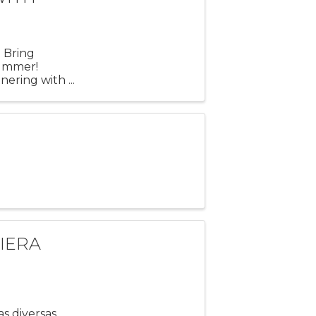
 Bring
 Summer!
nering with
 iconic
IERA
o
s diversas