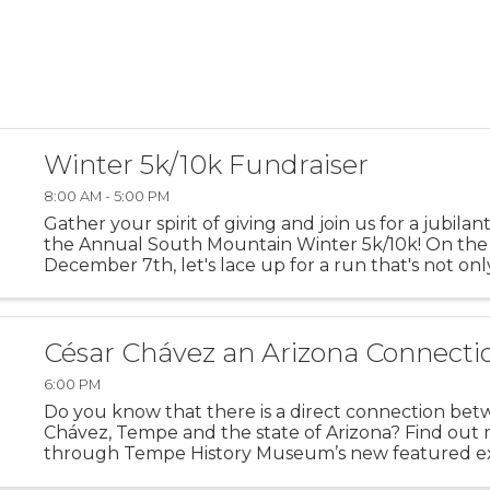
Winter 5k/10k Fundraiser
8:00 AM - 5:00 PM
Gather your spirit of giving and join us for a jubilan
the Annual South Mountain Winter 5k/10k! On the
December 7th, let's lace up for a run that's not on
personal bests but also about lifting up the best in
community. ...
César Chávez an Arizona Connecti
6:00 PM
Do you know that there is a direct connection be
Chávez, Tempe and the state of Arizona? Find out
through Tempe History Museum’s new featured ex
“Extending a Hand: César Chávez an Arizona Conne