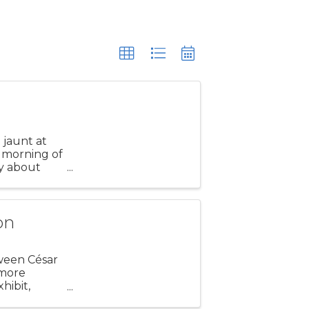
t jaunt at
 morning of
ly about
 our
on
tween César
 more
hibit,
ction.” The