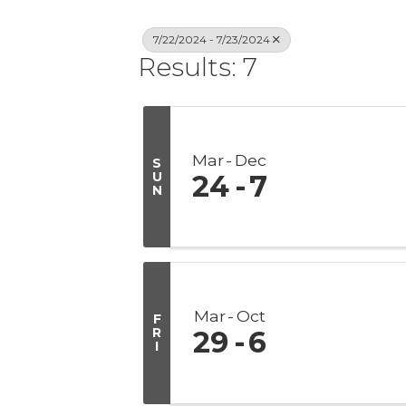
7/22/2024 - 7/23/2024
Results: 7
Mar
Dec
S
U
24
7
N
Mar
Oct
F
R
29
6
I