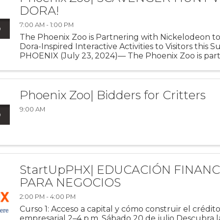
DORA!
7:00 AM - 1:00 PM
The Phoenix Zoo is Partnering with Nickelodeon to
Dora-Inspired Interactive Activities to Visitors this
PHOENIX (July 23, 2024)— The Phoenix Zoo is part
Nickelodeon to celebrate the triumphant return of
Latina heroine ...
Phoenix Zoo| Bidders for Critters
9:00 AM
StartUpPHX| EDUCACIÓN FINANC
PARA NEGOCIOS
2:00 PM - 4:00 PM
Curso 1: Acceso a capital y cómo construir el crédit
empresarial 2–4 p.m. Sábado 20 de julio Descubra la