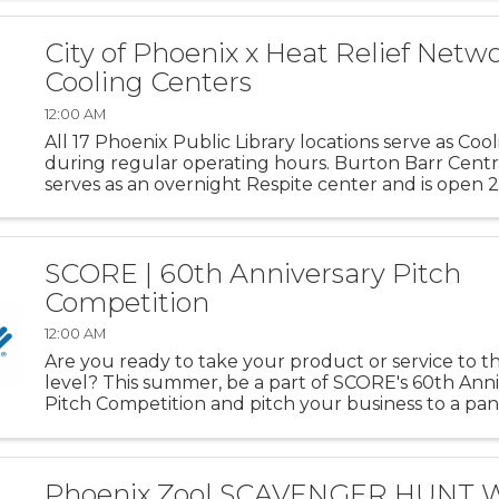
exhibit highlights art ...
City of Phoenix x Heat Relief Netwo
Cooling Centers
12:00 AM
All 17 Phoenix Public Library locations serve as Coo
during regular operating hours. Burton Barr Centra
serves as an overnight Respite center and is open 
SCORE | 60th Anniversary Pitch
Competition
12:00 AM
Are you ready to take your product or service to t
level? This summer, be a part of SCORE's 60th Ann
Pitch Competition and pitch your business to a pan
industry experts. Compete for a chance to win up 
for your business ...
Phoenix Zoo| SCAVENGER HUNT 