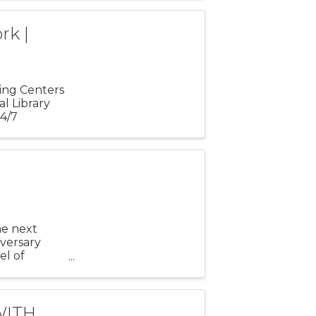
rk |
ling Centers
l Library
24/7
he next
iversary
el of
to $20,000
WITH