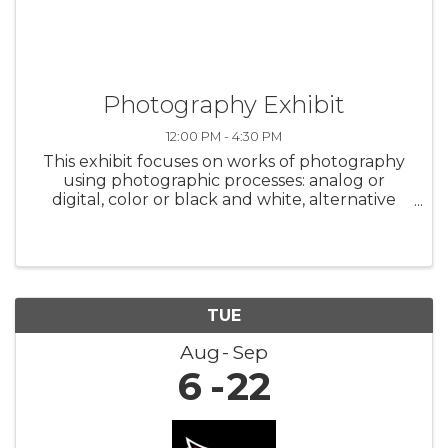
Photography Exhibit
12:00 PM - 4:30 PM
This exhibit focuses on works of photography
using photographic processes: analog or
digital, color or black and white, alternative
processes and mixed media. Featuring the
work of 10 Arizona artists. Opening Reception -
Saturday, August 24, 2 p.m. to ...
TUE
Aug
Sep
6
22