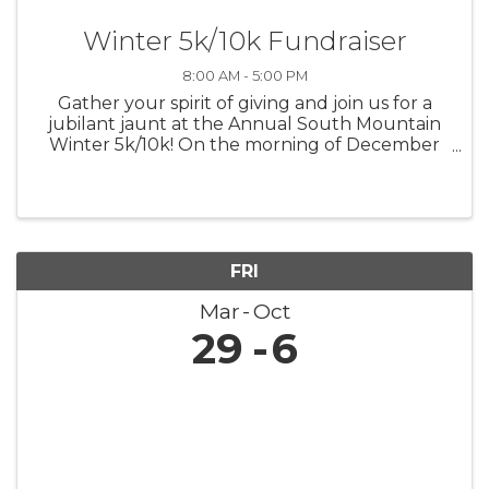
Winter 5k/10k Fundraiser
8:00 AM - 5:00 PM
Gather your spirit of giving and join us for a
jubilant jaunt at the Annual South Mountain
Winter 5k/10k! On the morning of December
7th, let's lace up for a run that's not only
about personal bests but also about lifting up
the best in our community. ...
FRI
Mar
Oct
29
6