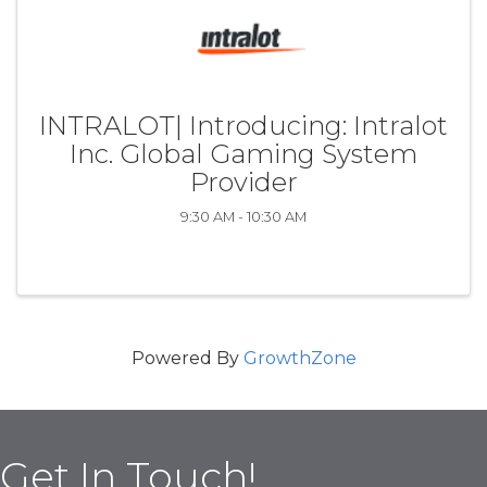
INTRALOT| Introducing: Intralot
Inc. Global Gaming System
Provider
9:30 AM - 10:30 AM
Powered By
GrowthZone
Get In Touch!