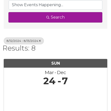
Search
8/12/2024 - 8/13/2024
Results: 8
SUN
Mar
Dec
24
7