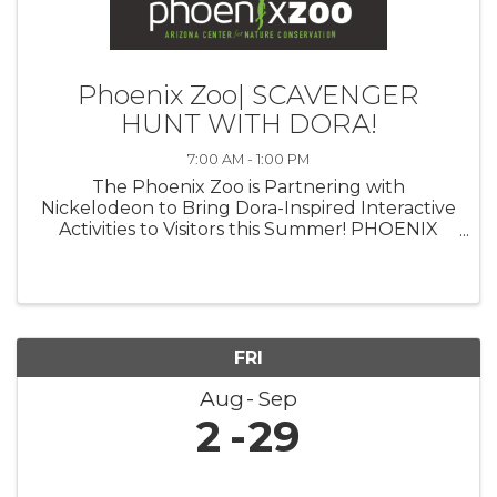
Phoenix Zoo| SCAVENGER
HUNT WITH DORA!
7:00 AM - 1:00 PM
The Phoenix Zoo is Partnering with
Nickelodeon to Bring Dora-Inspired Interactive
Activities to Visitors this Summer! PHOENIX
(July 23, 2024)— The Phoenix Zoo is
partnering with Nickelodeon to celebrate the
triumphant return of iconic Latina heroine ...
FRI
Aug
Sep
2
29