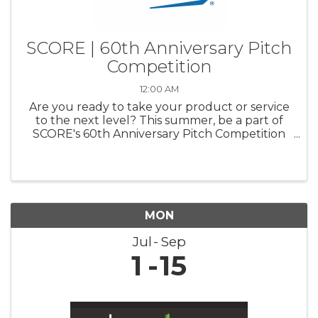
SCORE | 60th Anniversary Pitch
Competition
12:00 AM
Are you ready to take your product or service
to the next level? This summer, be a part of
SCORE's 60th Anniversary Pitch Competition
and pitch your business to a panel of industry
experts. Compete for a chance to win up to
$20,000 for your business ...
MON
Jul
Sep
1
15