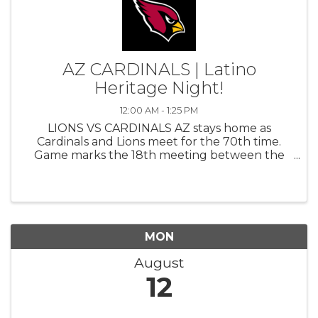
AZ CARDINALS | Latino
Heritage Night!
12:00 AM - 1:25 PM
LIONS VS CARDINALS AZ stays home as
Cardinals and Lions meet for the 70th time.
Game marks the 18th meeting between the
teams in the last 24 years (2001-24), making
the Lions AZ’s most common non-division
opponent during that span. Also marks the
10th ...
MON
August
12