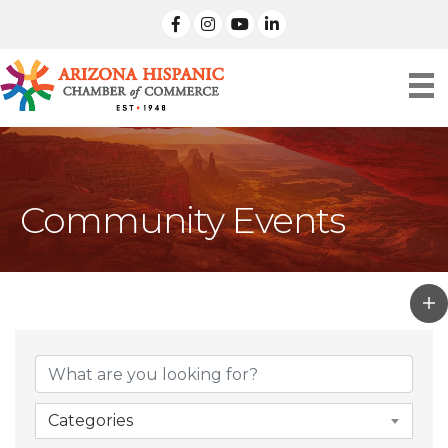
facebook
Instagram
linked in
Community Events
Categories