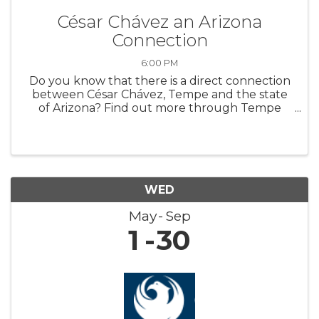
César Chávez an Arizona
Connection
6:00 PM
Do you know that there is a direct connection
between César Chávez, Tempe and the state
of Arizona? Find out more through Tempe
History Museum’s new featured exhibit,
“Extending a Hand: César Chávez an Arizona
Connection.” The exhibit highlights art ...
WED
May
Sep
1
30