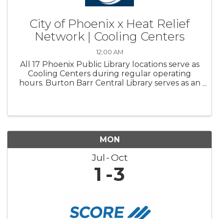
City of Phoenix x Heat Relief
Network | Cooling Centers
12:00 AM
All 17 Phoenix Public Library locations serve as
Cooling Centers during regular operating
hours. Burton Barr Central Library serves as an
overnight Respite center and is open 24/7
MON
Jul
Oct
1
3