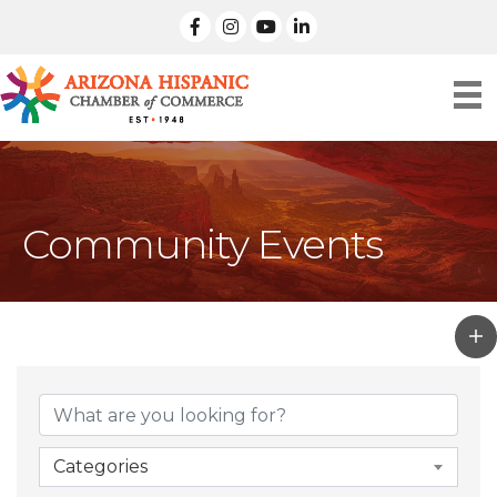
facebook
Instagram
linked in
Community Events
Categories