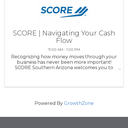
SCORE | Navigating Your Cash
Flow
11:00 AM - 1:00 PM
Recognizing how money moves through your
business has never been more important!
SCORE Southern Arizona welcomes you to
learn about cash flow basics from J.P. Morgan
Chase. Below are some of the key areas we will
be discussing:What is clash flow?...
Powered By
GrowthZone