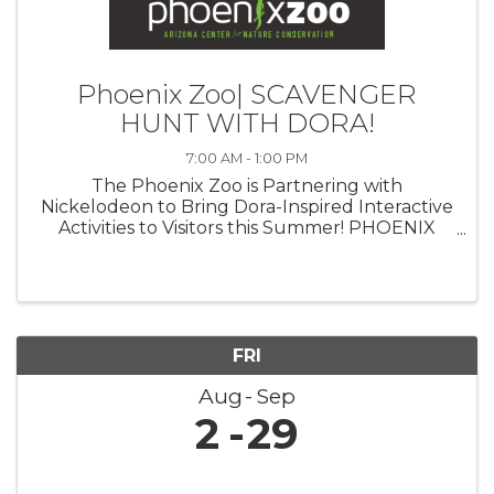
Phoenix Zoo| SCAVENGER
HUNT WITH DORA!
7:00 AM - 1:00 PM
The Phoenix Zoo is Partnering with
Nickelodeon to Bring Dora-Inspired Interactive
Activities to Visitors this Summer! PHOENIX
(July 23, 2024)— The Phoenix Zoo is
partnering with Nickelodeon to celebrate the
triumphant return of iconic Latina heroine ...
FRI
Aug
Sep
2
29