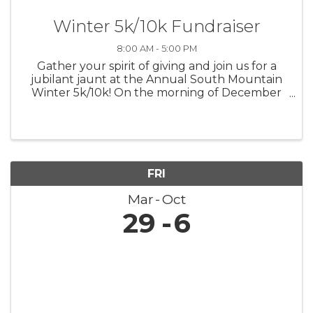
Winter 5k/10k Fundraiser
8:00 AM - 5:00 PM
Gather your spirit of giving and join us for a
jubilant jaunt at the Annual South Mountain
Winter 5k/10k! On the morning of December
7th, let's lace up for a run that's not only
about personal bests but also about lifting up
the best in our community. ...
FRI
Mar
Oct
29
6