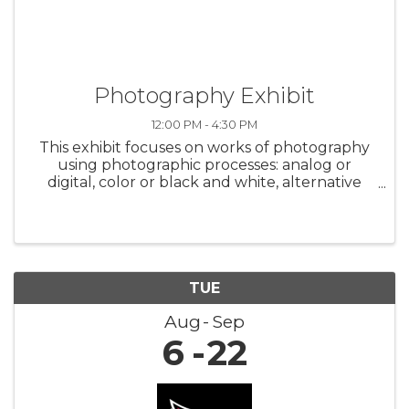
Photography Exhibit
12:00 PM - 4:30 PM
This exhibit focuses on works of photography
using photographic processes: analog or
digital, color or black and white, alternative
processes and mixed media. Featuring the
work of 10 Arizona artists. Opening Reception -
Saturday, August 24, 2 p.m. to ...
TUE
Aug
Sep
6
22