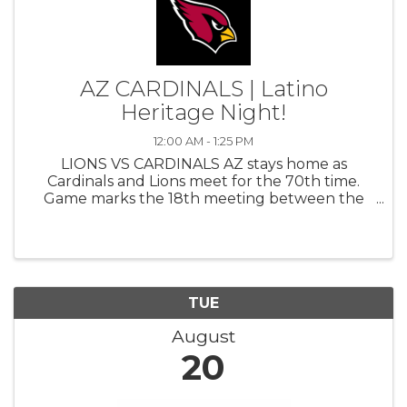
AZ CARDINALS | Latino
Heritage Night!
12:00 AM - 1:25 PM
LIONS VS CARDINALS AZ stays home as
Cardinals and Lions meet for the 70th time.
Game marks the 18th meeting between the
teams in the last 24 years (2001-24), making
the Lions AZ’s most common non-division
opponent during that span. Also marks the
10th ...
TUE
August
20