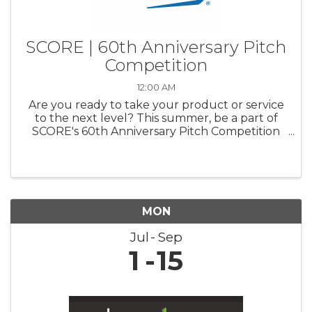
SCORE | 60th Anniversary Pitch
Competition
12:00 AM
Are you ready to take your product or service
to the next level? This summer, be a part of
SCORE's 60th Anniversary Pitch Competition
and pitch your business to a panel of industry
experts. Compete for a chance to win up to
$20,000 for your business ...
MON
Jul
Sep
1
15