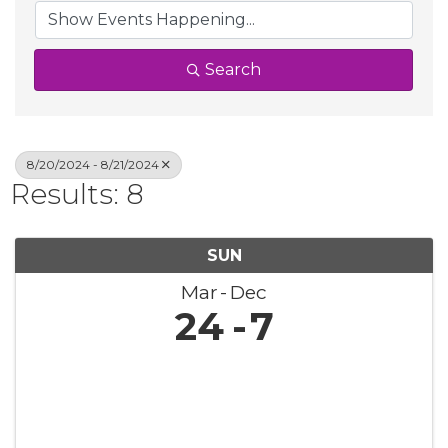
Search
8/20/2024 - 8/21/2024
Results: 8
SUN
Mar
Dec
24
7