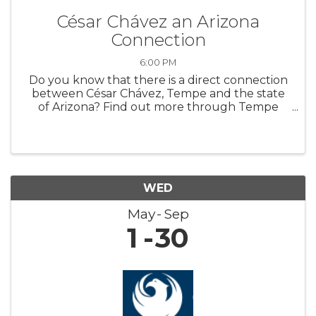
César Chávez an Arizona
Connection
6:00 PM
Do you know that there is a direct connection
between César Chávez, Tempe and the state
of Arizona? Find out more through Tempe
History Museum’s new featured exhibit,
“Extending a Hand: César Chávez an Arizona
Connection.” The exhibit highlights art ...
WED
May
Sep
1
30