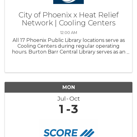
City of Phoenix x Heat Relief
Network | Cooling Centers
12:00 AM
All 17 Phoenix Public Library locations serve as
Cooling Centers during regular operating
hours. Burton Barr Central Library serves as an
overnight Respite center and is open 24/7
MON
Jul
Oct
1
3