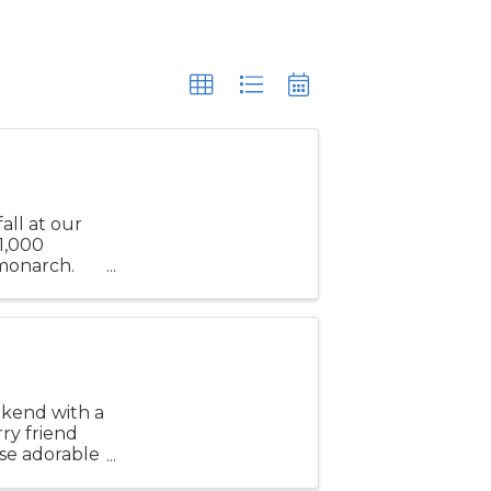
all at our
1,000
 monarch.
stunning
ekend with a
rry friend
se adorable
allery ...