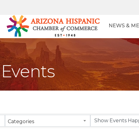
NEWS & ME
Events
Categories