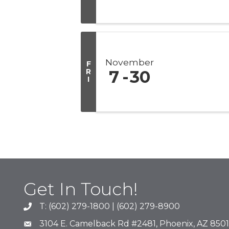
November
F
R
7
30
I
Get In Touch!
T: (602) 279-1800 | (602) 279-8900
phone number
3104 E. Camelback Rd #2481, Phoenix, AZ 850
map and address