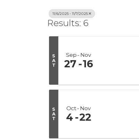
11/6/2025 - 11/7/2025
Results: 6
Sep
Nov
S
A
27
16
T
Oct
Nov
S
A
4
22
T