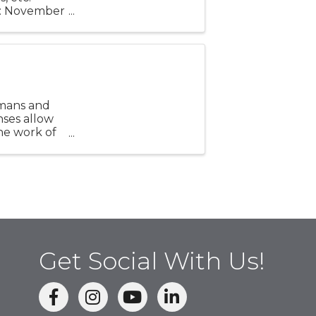
ay: November
 6 p.m. to 8
umans and
nses allow
he work of
Opening ...
Get Social With Us!
facebook
Instagram
linked in