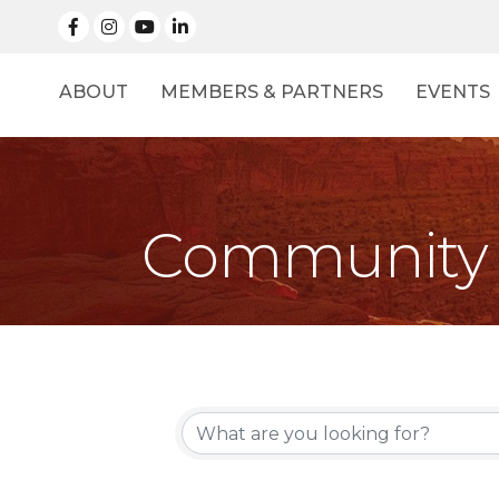
facebook
Instagram
linked in
ABOUT
MEMBERS & PARTNERS
EVENTS
Community 