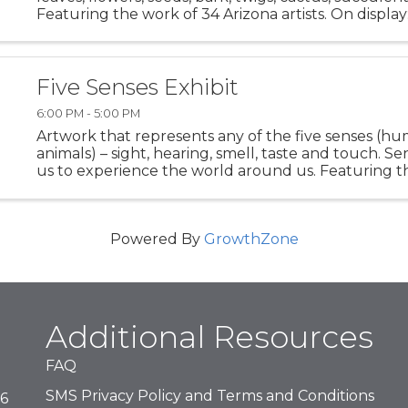
Featuring the work of 34 Arizona artists. On displ
7-30, 2025 Opening Reception - Friday, November 7,
...
Five Senses Exhibit
6:00 PM - 5:00 PM
Artwork that represents any of the five senses (h
animals) – sight, hearing, smell, taste and touch. Se
us to experience the world around us. Featuring t
14 Arizona artists. On display: November 7-30, 2025 
Powered By
GrowthZone
Additional Resources
FAQ
SMS Privacy Policy and Terms and Conditions
16