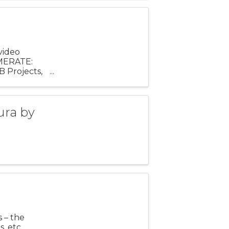
video
AMERATE:
B Projects,
f the ...
ura by
s – the
, etc.