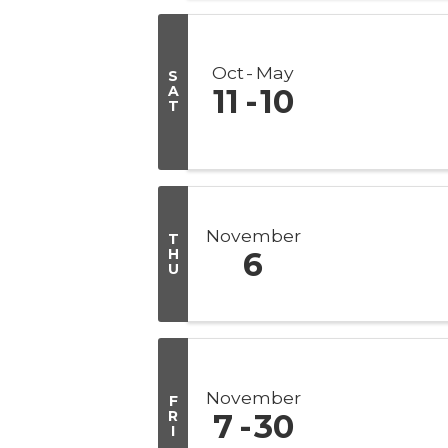
Oct
May
S
A
11
10
T
November
T
H
6
U
November
F
R
7
30
I