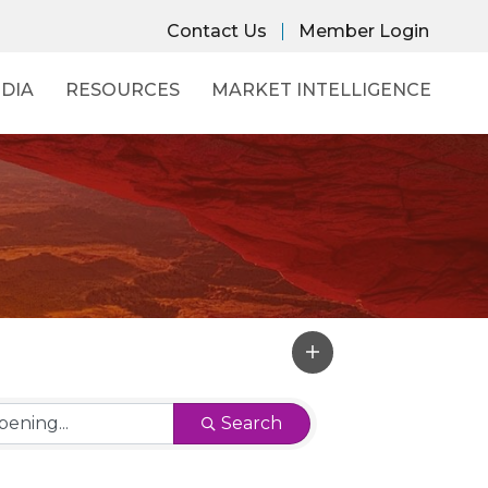
Contact Us
Member Login
DIA
RESOURCES
MARKET INTELLIGENCE
Search