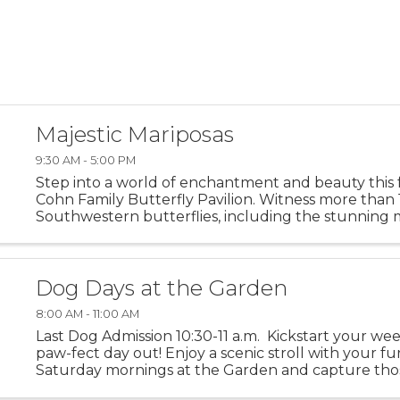
Majestic Mariposas
9:30 AM - 5:00 PM
Step into a world of enchantment and beauty this f
Cohn Family Butterfly Pavilion. Witness more than 
Southwestern butterflies, including the stunning
Don’t forget to capture a moment in front of our 
butterfly ...
Dog Days at the Garden
8:00 AM - 11:00 AM
Last Dog Admission 10:30-11 a.m. Kickstart your we
paw-fect day out! Enjoy a scenic stroll with your fu
Saturday mornings at the Garden and capture tho
moments together. Dogs not permitted in The RAF G