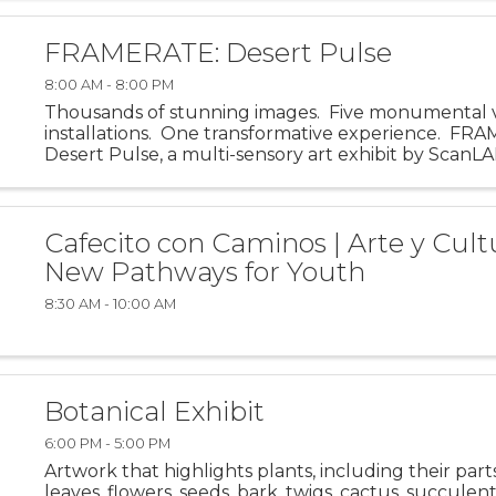
FRAMERATE: Desert Pulse
8:00 AM - 8:00 PM
Thousands of stunning images. Five monumental 
installations. One transformative experience. FR
Desert Pulse, a multi-sensory art exhibit by ScanLA
invites visitors into the visual and emotional energy o
Cafecito con Caminos | Arte y Cult
New Pathways for Youth
8:30 AM - 10:00 AM
Botanical Exhibit
6:00 PM - 5:00 PM
Artwork that highlights plants, including their part
leaves, flowers, seeds, bark, twigs, cactus, succulents