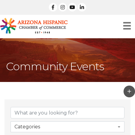
facebook
Instagram
linked in
Community Events
Categories