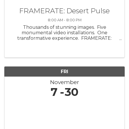
FRAMERATE: Desert Pulse
8:00 AM - 8:00 PM
Thousands of stunning images. Five
monumental video installations. One
transformative experience. FRAMERATE:
Desert Pulse, a multi-sensory art exhibit by
ScanLAB Projects, invites visitors into the visual
and emotional energy of the ...
FRI
November
7
30