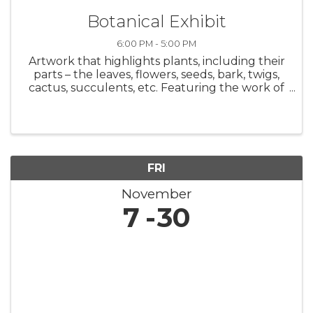
Botanical Exhibit
6:00 PM - 5:00 PM
Artwork that highlights plants, including their
parts – the leaves, flowers, seeds, bark, twigs,
cactus, succulents, etc. Featuring the work of
34 Arizona artists. On display: November 7-30,
2025 Opening Reception - Friday, November 7,
6 p.m. to 8 ...
FRI
November
7
30