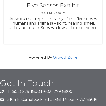
Five Senses Exhibit
6:00 PM - 5:00 PM
Artwork that represents any of the five senses
(humans and animals) – sight, hearing, smell,
taste and touch. Senses allow us to experience
the world around us. Featuring the work of 14
Arizona artists. On display: November 7-30,
2025 Opening ...
Powered By
GrowthZone
Get In Touch!
T: (602) 279-1800 | (602) 279-8900
phone number
3104 E. Camelback Rd #2481, Phoenix, AZ 85016
map and address