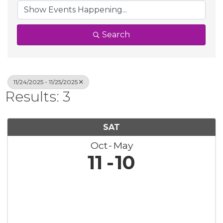
Search
11/24/2025 - 11/25/2025
Results: 3
SAT
Oct
May
11
10