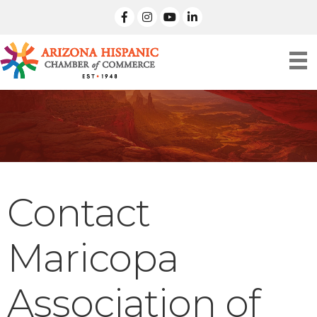
facebook
Instagram
linked in
Contact
Maricopa
Association of