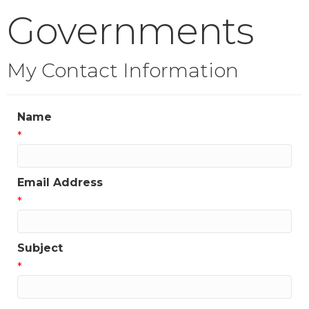
Governments
My Contact Information
Name
*
Email Address
*
Subject
*