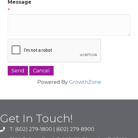
Message
*
Powered By
GrowthZone
Get In Touch!
T: (602) 279-1800 | (602) 279-8900
phone number