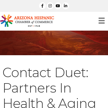
facebook
Instagram
linked in
Contact Duet:
Partners In
Health & Aging