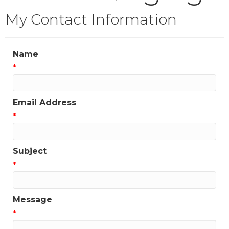
My Contact Information
Name
*
Email Address
*
Subject
*
Message
*