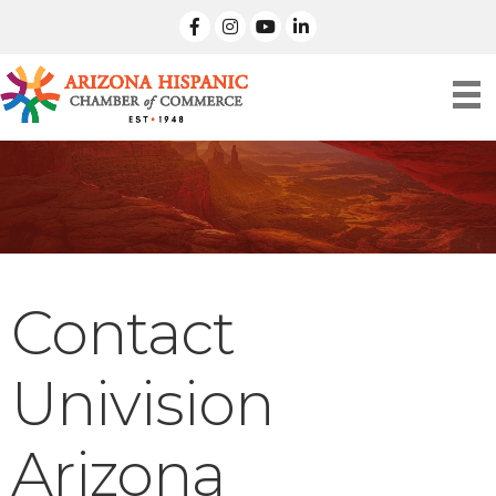
facebook
Instagram
linked in
Contact
Univision
Arizona