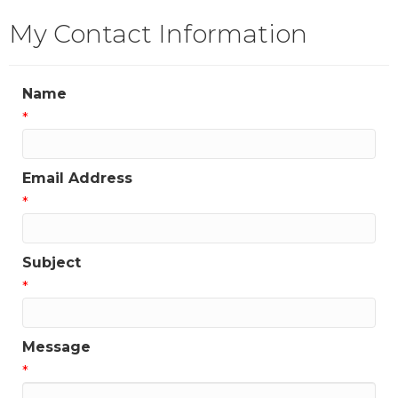
My Contact Information
Name
*
Email Address
*
Subject
*
Message
*