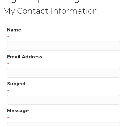
My Contact Information
Name
*
Email Address
*
Subject
*
Message
*