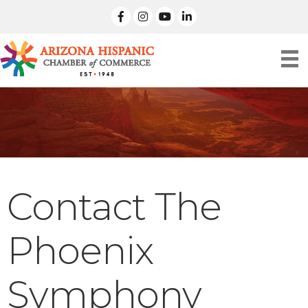
facebook
Instagram
linked in
Contact The
Phoenix
Symphony