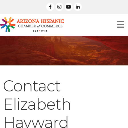
facebook
Instagram
linked in
Contact
Elizabeth
Hayward