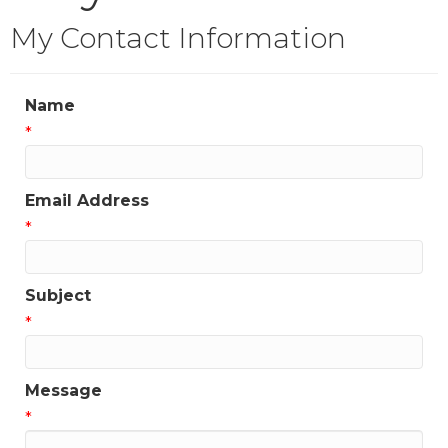
My Contact Information
Name
*
Email Address
*
Subject
*
Message
*