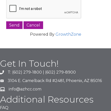
Powered By
GrowthZone
Get In Touch!
T: (602) 279-1800 | (602) 279-8900
phone number
3104 E. Camelback Rd #2481, Phoenix, AZ 85016
map and address
info@azhcc.com
email
Additional Resources
FAQ