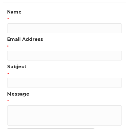
Name
*
Email Address
*
Subject
*
Message
*