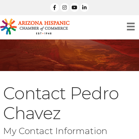
facebook
Instagram
linked in
Contact Pedro
Chavez
My Contact Information