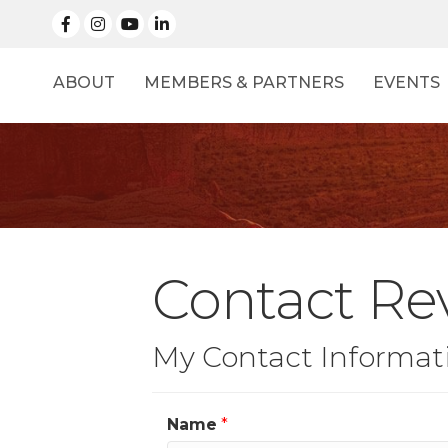
facebook
Instagram
linked in
ABOUT
MEMBERS & PARTNERS
EVENTS
Contact Rev
My Contact Informat
Name
*