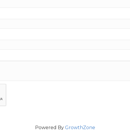
Powered By
GrowthZone