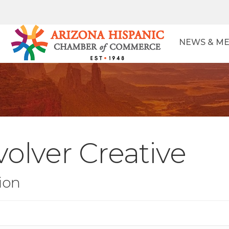
NEWS & ME
olver Creative
ion