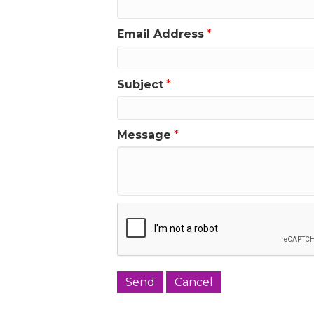
Email Address
*
Subject
*
Message
*