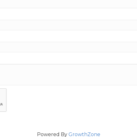
Powered By
GrowthZone