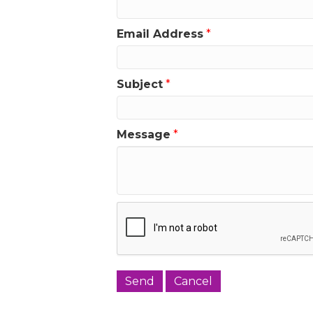
Email Address
*
Subject
*
Message
*