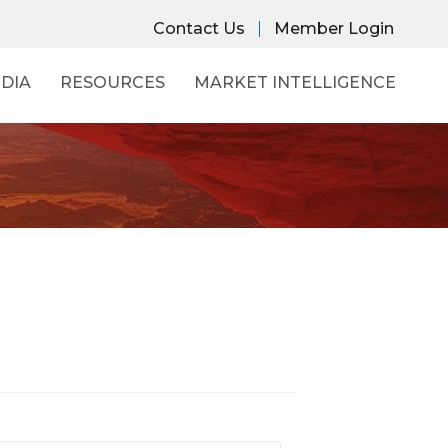
Contact Us
Member Login
DIA
RESOURCES
MARKET INTELLIGENCE