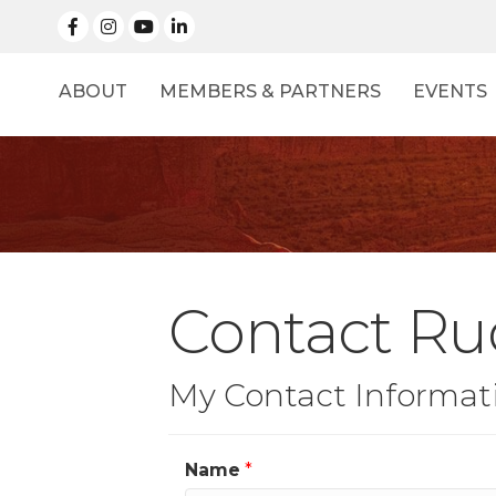
facebook
Instagram
linked in
ABOUT
MEMBERS & PARTNERS
EVENTS
Contact Ru
My Contact Informat
Name
*