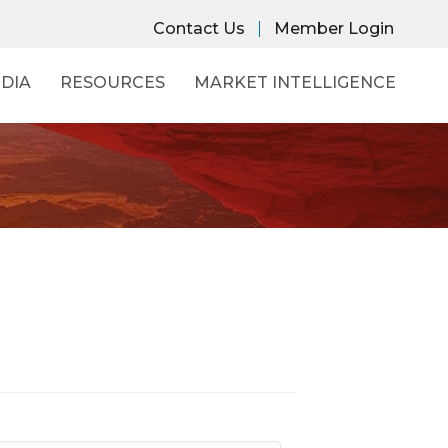
Contact Us
Member Login
DIA
RESOURCES
MARKET INTELLIGENCE