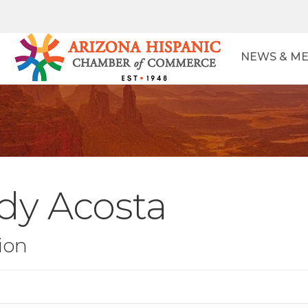
NEWS & ME
dy Acosta
ion