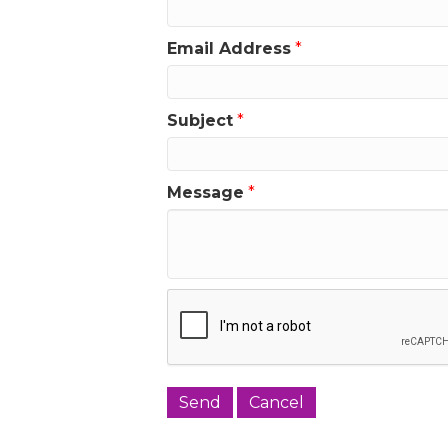
Email Address
*
Subject
*
Message
*