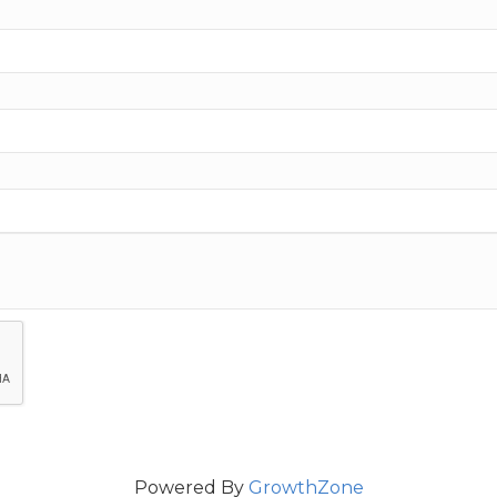
Powered By
GrowthZone