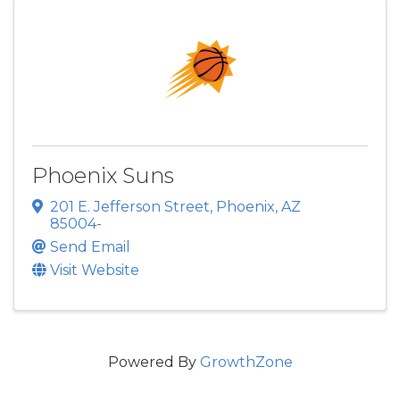
Phoenix Suns
201 E. Jefferson Street
,
Phoenix
,
AZ
85004-
Send Email
Visit Website
Powered By
GrowthZone