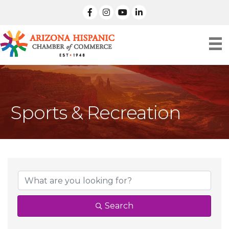
facebook
Instagram
linked in
Sports & Recreation
{Directory Result
Search