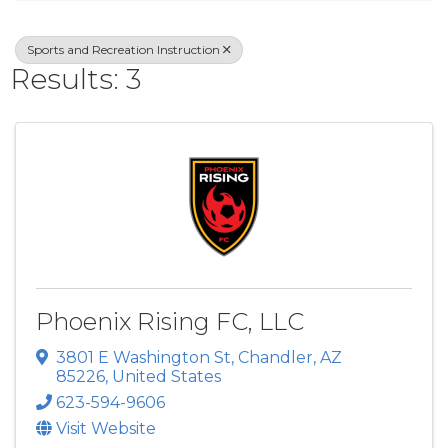
Sports and Recreation Instruction
Results: 3
Phoenix Rising FC, LLC
3801 E Washington St
,
Chandler
,
AZ
85226
, United States
623-594-9606
Visit Website