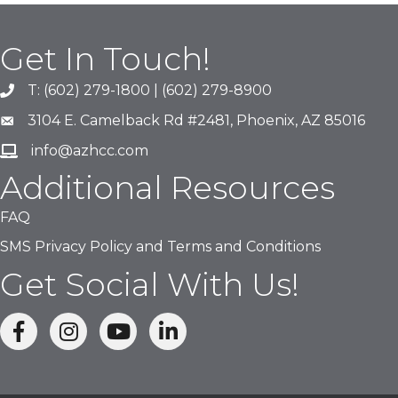
Get In Touch!
T: (602) 279-1800 | (602) 279-8900
phone number
3104 E. Camelback Rd #2481, Phoenix, AZ 85016
map and address
info@azhcc.com
email
Additional Resources
FAQ
SMS Privacy Policy and Terms and Conditions
Get Social With Us!
facebook
Instagram
linked in