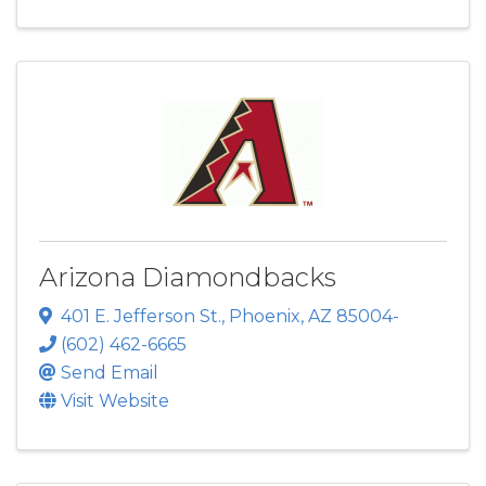
Arizona Diamondbacks
401 E. Jefferson St.
,
Phoenix
,
AZ
85004-
(602) 462-6665
Send Email
Visit Website