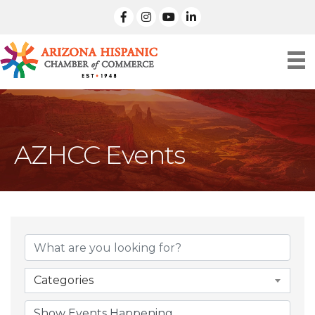
facebook
Instagram
linked in
AZHCC Events
Categories