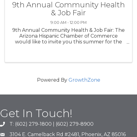
9th Annual Community Health
& Job Fair
9:00 AM - 12:00 PM
9th Annual Community Health & Job Fair: The
Arizona Hispanic Chamber of Commerce
would like to invite you this summer for the
8th Annual Community Health Fair! This FREE
event provides members of the community
with health screenings, health & ...
Powered By
GrowthZone
Get In Touch!
T: (602) 279-1800 | (602) 279-8900
phone number
3104 E. Camelback Rd #2481, Phoenix, AZ 85016
map and address