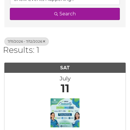
Search
7/11/2026 - 7/12/2026
Results: 1
SAT
July
11