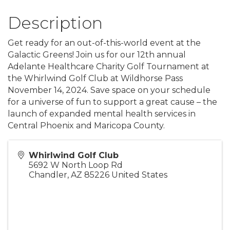
Description
Get ready for an out-of-this-world event at the
Galactic Greens! Join us for our 12th annual
Adelante Healthcare Charity Golf Tournament at
the Whirlwind Golf Club at Wildhorse Pass
November 14, 2024. Save space on your schedule
for a universe of fun to support a great cause – the
launch of expanded mental health services in
Central Phoenix and Maricopa County.
Whirlwind Golf Club
5692 W North Loop Rd
Chandler
,
AZ
85226
United States