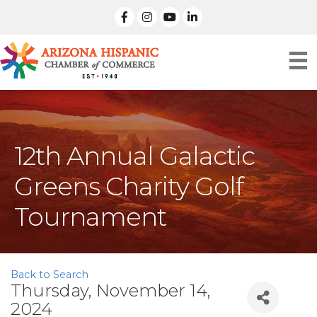
facebook
Instagram
linked in
12th Annual Galactic
Greens Charity Golf
Tournament
Back to Search
Thursday, November 14,
2024