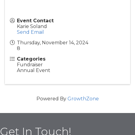
Event Contact
Karie Soland
Send Email
Thursday, November 14, 2024
8
Categories
Fundraiser
Annual Event
Powered By
GrowthZone
Get In Touch!