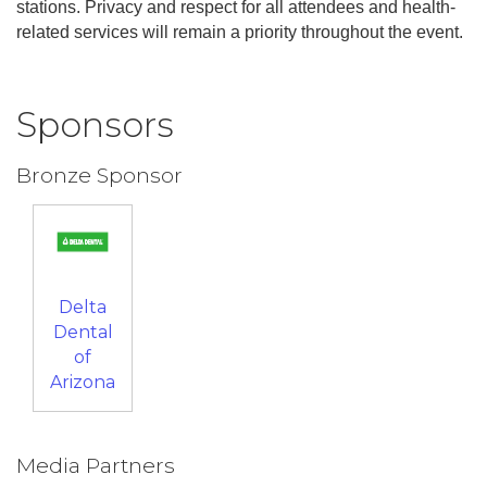
stations. Privacy and respect for all attendees and health-
related services will remain a priority throughout the event.
Sponsors
Bronze Sponsor
Delta
Dental
of
Arizona
Media Partners