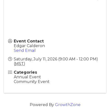
Event Contact
Edgar Calderon
Send Email
Saturday, July 11, 2026 (9:00 AM - 12:00 PM)
(
MST
)
Categories
Annual Event
Community Event
Powered By
GrowthZone