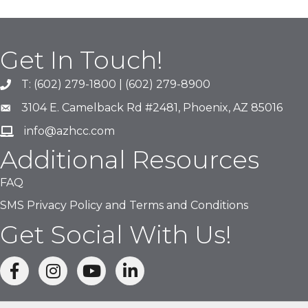
Get In Touch!
T: (602) 279-1800 | (602) 279-8900
phone number
3104 E. Camelback Rd #2481, Phoenix, AZ 85016
map and address
info@azhcc.com
email
Additional Resources
FAQ
SMS Privacy Policy and Terms and Conditions
Get Social With Us!
facebook
Instagram
linked in