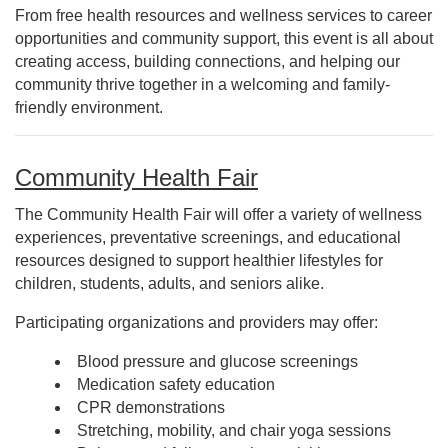
From free health resources and wellness services to career
opportunities and community support, this event is all about
creating access, building connections, and helping our
community thrive together in a welcoming and family-
friendly environment.
Community Health Fair
The Community Health Fair will offer a variety of wellness
experiences, preventative screenings, and educational
resources designed to support healthier lifestyles for
children, students, adults, and seniors alike.
Participating organizations and providers may offer:
Blood pressure and glucose screenings
Medication safety education
CPR demonstrations
Stretching, mobility, and chair yoga sessions