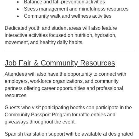
Balance and fall-prevention activities
Stress management and mindfulness resources
Community walk and wellness activities
Dedicated youth and student areas will also feature
interactive activities focused on nutrition, hydration,
movement, and healthy daily habits.
Job Fair & Community Resources
Attendees will also have the opportunity to connect with
employers, workforce organizations, and community
partners offering career opportunities and professional
resources.
Guests who visit participating booths can participate in the
Community Passport Program for raffle entries and
giveaways throughout the event.
Spanish translation support will be available at designated