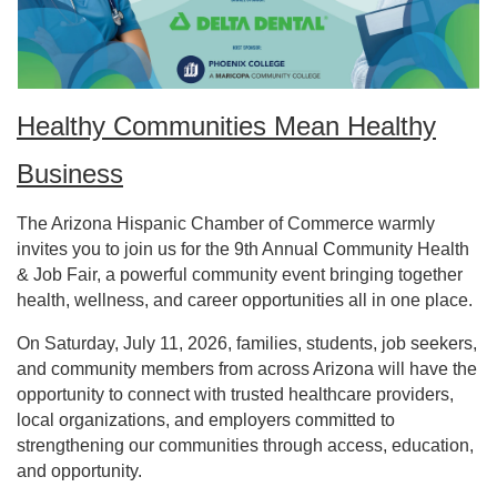
Healthy Communities Mean Healthy
Business
The Arizona Hispanic Chamber of Commerce warmly
invites you to join us for the 9th Annual Community Health
& Job Fair, a powerful community event bringing together
health, wellness, and career opportunities all in one place.
On Saturday, July 11, 2026, families, students, job seekers,
and community members from across Arizona will have the
opportunity to connect with trusted healthcare providers,
local organizations, and employers committed to
strengthening our communities through access, education,
and opportunity.