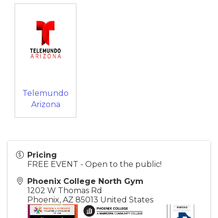
Telemundo
Arizona
Pricing
FREE EVENT - Open to the public!
Phoenix College North Gym
1202 W Thomas Rd
Phoenix
,
AZ
85013
United States