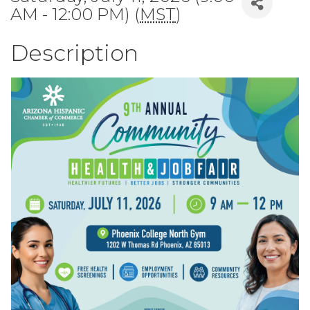
AM - 12:00 PM) (
MST
)
Description