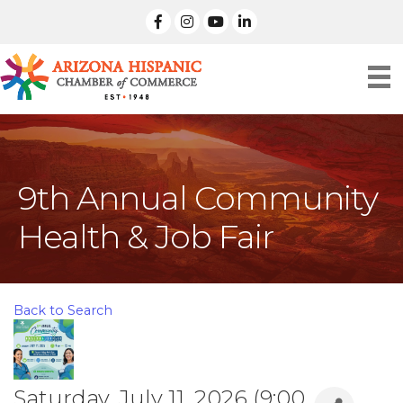
facebook
Instagram
linked in
9th Annual Community
Health & Job Fair
Back to Search
Saturday, July 11, 2026 (9:00