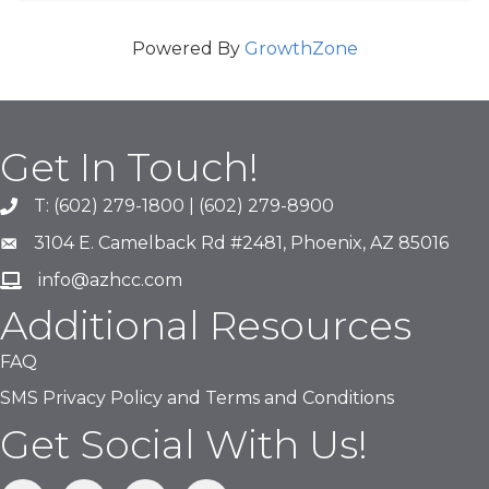
Powered By
GrowthZone
Get In Touch!
T: (602) 279-1800 | (602) 279-8900
phone number
3104 E. Camelback Rd #2481, Phoenix, AZ 85016
map and address
info@azhcc.com
email
Additional Resources
FAQ
SMS Privacy Policy and Terms and Conditions
Get Social With Us!