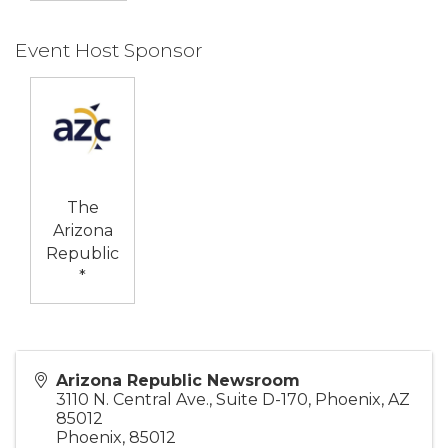
Event Host Sponsor
The
Arizona
Republic
*
Arizona Republic Newsroom
3110 N. Central Ave., Suite D-170, Phoenix, AZ
85012
Phoenix
,
85012