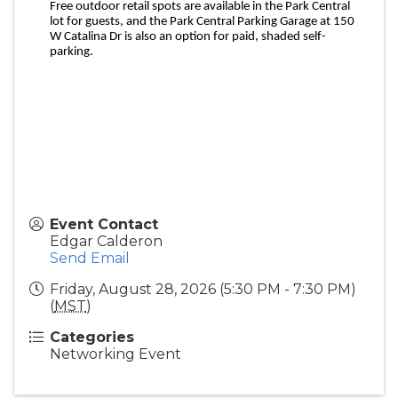
Free outdoor retail spots are available in the Park Central
lot for guests, and the Park Central Parking Garage at 150
W Catalina Dr is also an option for paid, shaded self-
parking.
Event Contact
Edgar Calderon
Send Email
Friday, August 28, 2026 (5:30 PM - 7:30 PM)
(
MST
)
Categories
Networking Event