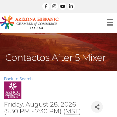
facebook
Instagram
linked in
Contactos After 5 Mixer
Back to Search
Friday, August 28, 2026
(5:30 PM - 7:30 PM) (
MST
)