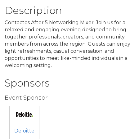
Description
Contactos After 5 Networking Mixer: Join us for a
relaxed and engaging evening designed to bring
together professionals, creators, and community
members from across the region. Guests can enjoy
light refreshments, casual conversation, and
opportunities to meet like-minded individuals in a
welcoming setting.
Sponsors
Event Sponsor
Deloitte