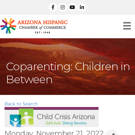
facebook
Instagram
linked in
Coparenting: Children in
Between
Back to Search
Monday, November 21, 2022