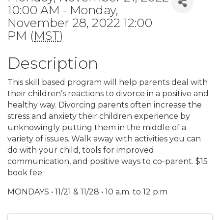
10:00 AM - Monday,
November 28, 2022 12:00
PM (
MST
)
Description
This skill based program will help parents deal with
their children’s reactions to divorce in a positive and
healthy way. Divorcing parents often increase the
stress and anxiety their children experience by
unknowingly putting them in the middle of a
variety of issues. Walk away with activities you can
do with your child, tools for improved
communication, and positive ways to co-parent. $15
book fee.
MONDAYS • 11/21 & 11/28 • 10 a.m. to 12 p.m