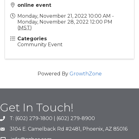
online event
Monday, November 21, 2022 10:00 AM -
Monday, November 28, 2022 12:00 PM
(
MST
)
Categories
Community Event
Powered By
GrowthZone
Get In Touch!
T: (602) 279-1800 | (602) 279-8900
phone number
3104 E. Camelback Rd #2481, Phoenix, AZ 85016
map and address