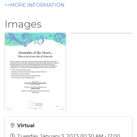
>>MORE INFORMATION
Images
Virtual
Tuesday, January 3, 2023 (10:30 AM - 12:00