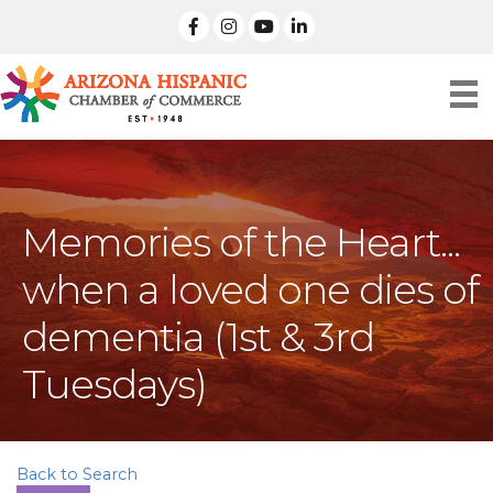
facebook
Instagram
linked in
Memories of the Heart...
when a loved one dies of
dementia (1st & 3rd
Tuesdays)
Back to Search