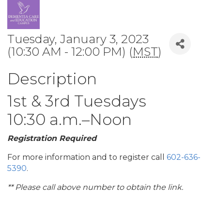
Tuesday, January 3, 2023
(10:30 AM - 12:00 PM) (
MST
)
Description
1st & 3rd Tuesdays
10:30 a.m.–Noon
Registration Required
For more information and to register call
602-636-
5390
.
** Please call above number to obtain the link.