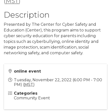
(
MST
)
Description
Presented by The Center for Cyber Safety and
Education (Center), this program aims to support
cyber security education for parents including
topics such as cyberbullying, online identity and
image protection, scam identification, social
networking safety, and computer safety.
online event
Tuesday, November 22, 2022 (6:00 PM - 7:00
PM) (
MST
)
Categories
Community Event