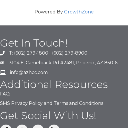
Powered By
GrowthZone
Get In Touch!
T: (602) 279-1800 | (602) 279-8900
phone number
3104 E. Camelback Rd #2481, Phoenix, AZ 85016
map and address
info@azhcc.com
email
Additional Resources
FAQ
SMS Privacy Policy and Terms and Conditions
Get Social With Us!
facebook
Instagram
linked in