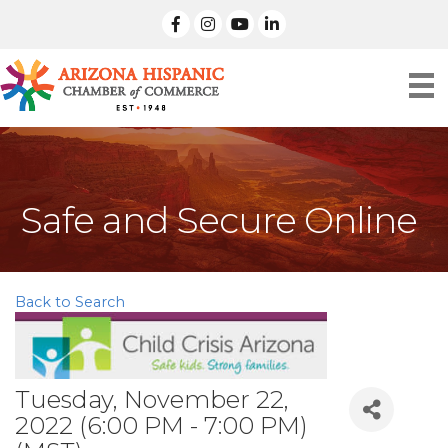
facebook
Instagram
linked in
Safe and Secure Online
Back to Search
Tuesday, November 22,
2022 (6:00 PM - 7:00 PM)