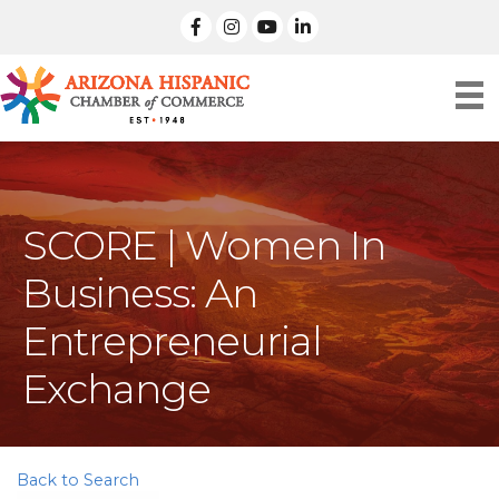
facebook
Instagram
linked in
SCORE | Women In
Business: An
Entrepreneurial
Exchange
Back to Search