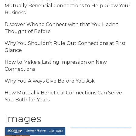
Mutually Beneficial Connections to Help Grow Your
Business
Discover Who to Connect with that You Hadn’t
Thought of Before
Why You Shouldn’t Rule Out Connections at First
Glance
How to Make a Lasting Impression on New
Connections
Why You Always Give Before You Ask
How Mutually Beneficial Connections Can Serve
You Both for Years
Images