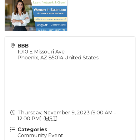
BBB
1010 E Missouri Ave
Phoenix
,
AZ
85014
United States
Thursday, November 9, 2023 (9:00 AM -
12:00 PM) (
MST
)
Categories
Community Event