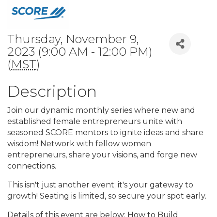
Thursday, November 9,
2023 (9:00 AM - 12:00 PM)
(
MST
)
Description
Join our dynamic monthly series where new and
established female entrepreneurs unite with
seasoned SCORE mentors to ignite ideas and share
wisdom! Network with fellow women
entrepreneurs, share your visions, and forge new
connections.
This isn't just another event; it's your gateway to
growth! Seating is limited, so secure your spot early.
Details of this event are below: How to Build