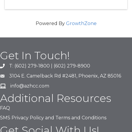
Powered By
GrowthZone
Get In Touch!
T: (602) 279-1800 | (602) 279-8900
phone number
3104 E. Camelback Rd #2481, Phoenix, AZ 85016
map and address
info@azhcc.com
email
Additional Resources
FAQ
SMS Privacy Policy and Terms and Conditions
Get Social With Us!