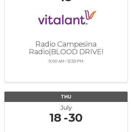
Radio Campesina
Radio|BLOOD DRIVE!
9:00 AM - 12:30 PM
THU
July
18
30