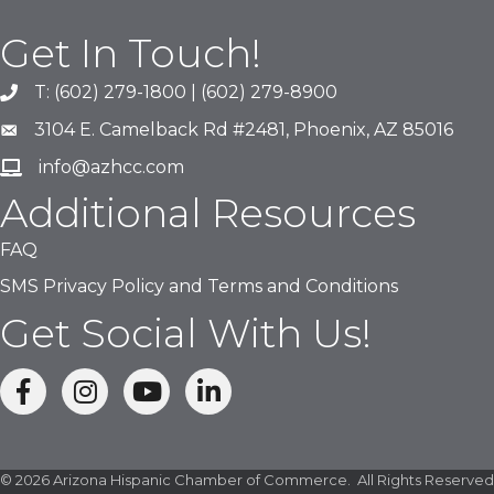
Get In Touch!
T: (602) 279-1800 | (602) 279-8900
phone number
3104 E. Camelback Rd #2481, Phoenix, AZ 85016
map and address
info@azhcc.com
email
Additional Resources
FAQ
SMS Privacy Policy and Terms and Conditions
Get Social With Us!
facebook
Instagram
linked in
©
2026
Arizona Hispanic Chamber of Commerce.
All Rights Reserved