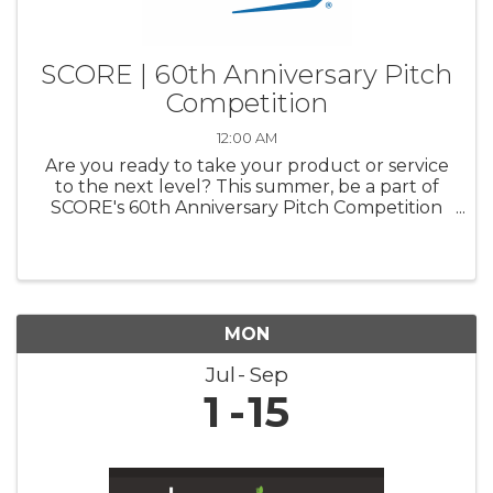
SCORE | 60th Anniversary Pitch
Competition
12:00 AM
Are you ready to take your product or service
to the next level? This summer, be a part of
SCORE's 60th Anniversary Pitch Competition
and pitch your business to a panel of industry
experts. Compete for a chance to win up to
$20,000 for your business ...
MON
Jul
Sep
1
15