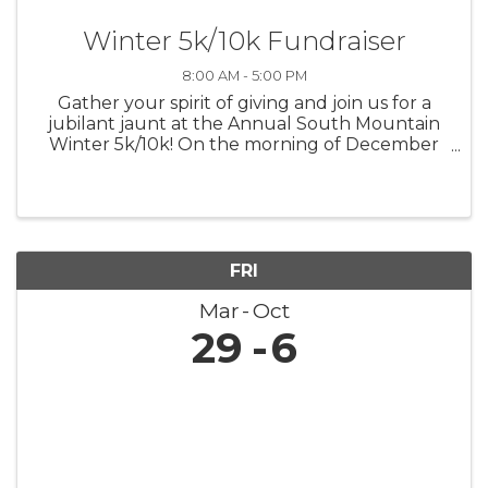
Winter 5k/10k Fundraiser
8:00 AM - 5:00 PM
Gather your spirit of giving and join us for a
jubilant jaunt at the Annual South Mountain
Winter 5k/10k! On the morning of December
7th, let's lace up for a run that's not only
about personal bests but also about lifting up
the best in our community. ...
FRI
Mar
Oct
29
6