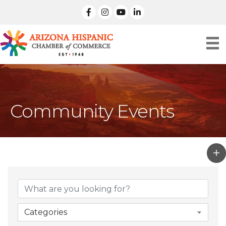
facebook
Instagram
linked in
Community Events
Categories