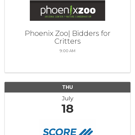
Phoenix Zoo| Bidders for
Critters
9:00 AM
THU
July
18