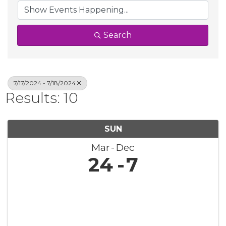
Search
7/17/2024 - 7/18/2024
Results: 10
SUN
Mar
Dec
24
7