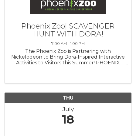
Phoenix Zoo| SCAVENGER
HUNT WITH DORA!
7:00 AM - 1:00 PM
The Phoenix Zoo is Partnering with
Nickelodeon to Bring Dora-Inspired Interactive
Activities to Visitors this Summer! PHOENIX
(July 23, 2024)— The Phoenix Zoo is
partnering with Nickelodeon to celebrate the
triumphant return of iconic Latina heroine ...
THU
July
18