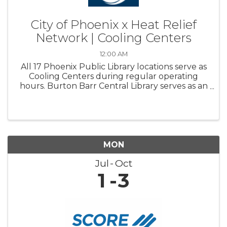
City of Phoenix x Heat Relief
Network | Cooling Centers
12:00 AM
All 17 Phoenix Public Library locations serve as
Cooling Centers during regular operating
hours. Burton Barr Central Library serves as an
overnight Respite center and is open 24/7
MON
Jul
Oct
1
3