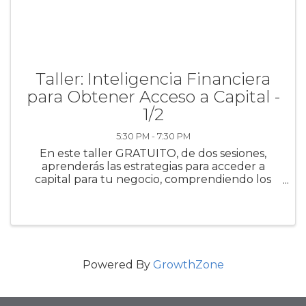
Taller: Inteligencia Financiera
para Obtener Acceso a Capital -
1/2
5:30 PM - 7:30 PM
En este taller GRATUITO, de dos sesiones,
aprenderás las estrategias para acceder a
capital para tu negocio, comprendiendo los
requisitos de los prestamistas para obtener
crédito comercial. Además, conocerás las
diversas opciones de ...
Powered By
GrowthZone