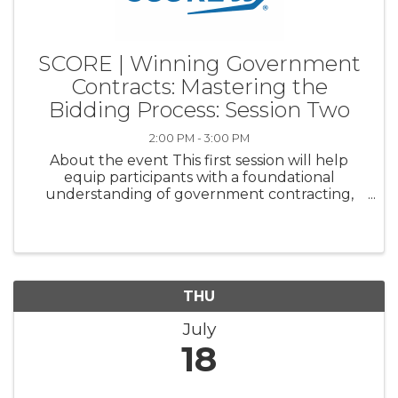
SCORE | Winning Government
Contracts: Mastering the
Bidding Process: Session Two
2:00 PM - 3:00 PM
About the event This first session will help
equip participants with a foundational
understanding of government contracting,
including essential terminologies, the scope of
opportunities, and initial steps to get started.
Discussion Topics: ...
THU
July
18