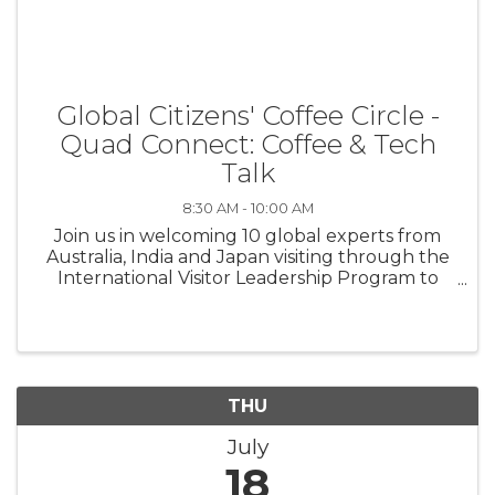
Global Citizens' Coffee Circle -
Quad Connect: Coffee & Tech
Talk
8:30 AM - 10:00 AM
Join us in welcoming 10 global experts from
Australia, India and Japan visiting through the
International Visitor Leadership Program to
focus on critical and emerging technologies in
the workforce. Cost: $10 *Coffee and pastries
provided to all ...
THU
July
18