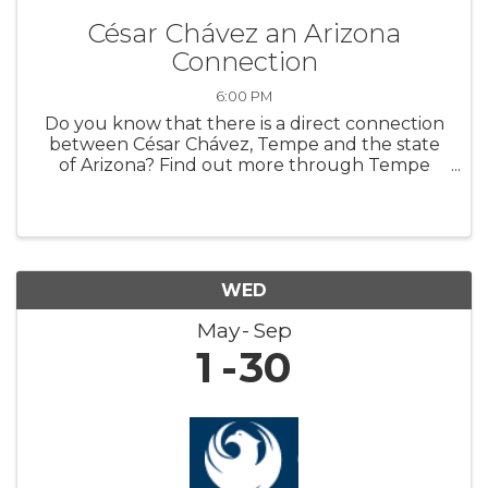
César Chávez an Arizona
Connection
6:00 PM
Do you know that there is a direct connection
between César Chávez, Tempe and the state
of Arizona? Find out more through Tempe
History Museum’s new featured exhibit,
“Extending a Hand: César Chávez an Arizona
Connection.” The exhibit highlights art ...
WED
May
Sep
1
30