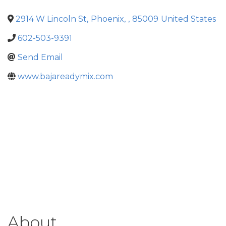
2914 W Lincoln St
,
Phoenix
,
,
85009
United States
602-503-9391
Send Email
www.bajareadymix.com
About