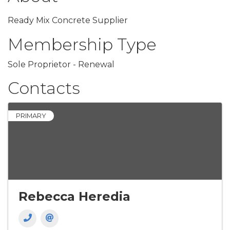
Ready Mix Concrete Supplier
Membership Type
Sole Proprietor - Renewal
Contacts
PRIMARY
Rebecca Heredia