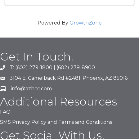
Powered By
GrowthZone
Get In Touch!
T: (602) 279-1800 | (602) 279-8900
phone number
3104 E. Camelback Rd #2481, Phoenix, AZ 85016
map and address
info@azhcc.com
email
Additional Resources
FAQ
SMS Privacy Policy and Terms and Conditions
Get Social With Us!