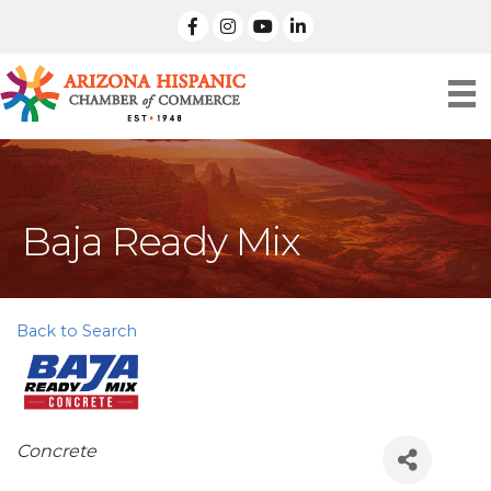
facebook
Instagram
linked in
Baja Ready Mix
Back to Search
Categories
Concrete