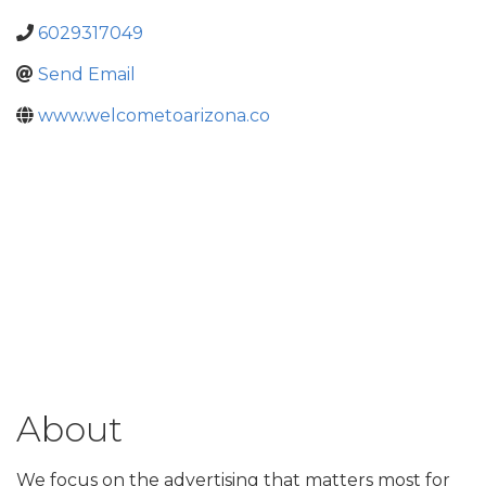
6029317049
Send Email
www.welcometoarizona.co
About
We focus on the advertising that matters most for