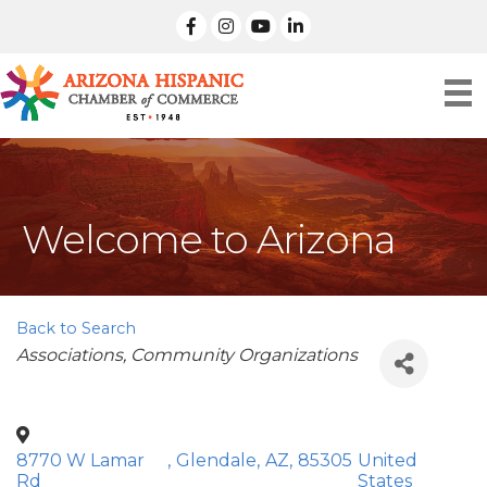
facebook
Instagram
linked in
Welcome to Arizona
Back to Search
Categories
Associations
Community Organizations
8770 W Lamar
,
Glendale
,
AZ
,
85305
United
Rd
States