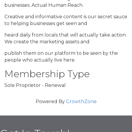
businesses. Actual Human Reach.
Creative and informative content is our secret sauce
to helping businesses get seen and
heard daily from locals that will actually take action.
We create the marketing assets and
publish them on our platform to be seen by the
people who actually live here.
Membership Type
Sole Proprietor - Renewal
Powered By
GrowthZone