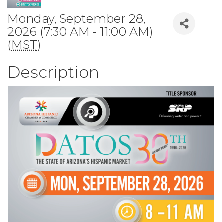
Monday, September 28,
2026 (7:30 AM - 11:00 AM)
(
MST
)
Description