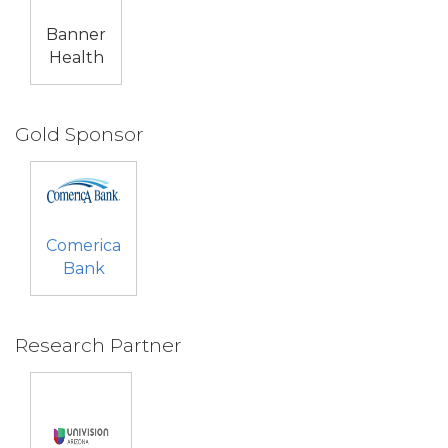
Banner
Health
Gold Sponsor
Comerica
Bank
Research Partner