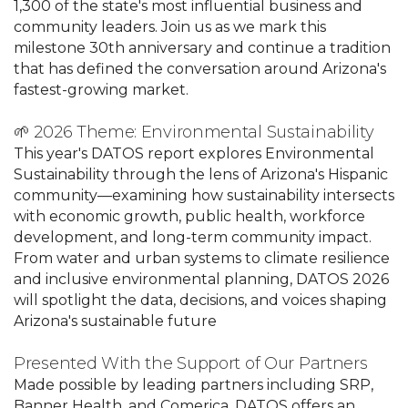
1,300 of the state's most influential business and
community leaders. Join us as we mark this
milestone 30th anniversary and continue a tradition
that has defined the conversation around Arizona's
fastest-growing market.
🌱 2026 Theme: Environmental Sustainability
This year's DATOS report explores Environmental
Sustainability through the lens of Arizona's Hispanic
community—examining how sustainability intersects
with economic growth, public health, workforce
development, and long-term community impact.
From water and urban systems to climate resilience
and inclusive environmental planning, DATOS 2026
will spotlight the data, decisions, and voices shaping
Arizona's sustainable future
Presented With the Support of Our Partners
Made possible by leading partners including SRP,
Banner Health, and Comerica, DATOS offers an