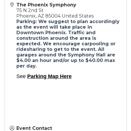
The Phoenix Symphony
75 N 2nd St
Phoenix
,
AZ
85004
United States
Parking: We suggest to plan accordingly
as the event will take place in
Downtown Phoenix. Traffic and
construction around the area is
expected. We encourage carpooling or
ridesharing to get to the event. All
garages around the Symphony Hall are
$4.00 an hour and/or up to $40.00 max
per day.
See
Parking Map Here
Event Contact