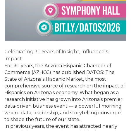
Celebrating 30 Years of Insight, Influence &
Impact
For 30 years, the Arizona Hispanic Chamber of
Commerce (AZHCC) has published DATOS: The
State of Arizona's Hispanic Market, the most
comprehensive source of research on the impact of
Hispanics on Arizona's economy. What began as a
research initiative has grown into Arizona's premier
data-driven business event — a powerful morning
where data, leadership, and storytelling converge
to shape the future of our state.
In previous years, the event has attracted nearly