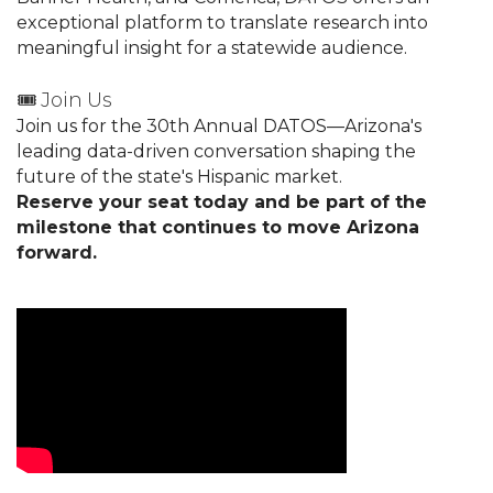
exceptional platform to translate research into
meaningful insight for a statewide audience.
🎟️ Join Us
Join us for the 30th Annual DATOS—Arizona's
leading data-driven conversation shaping the
future of the state's Hispanic market.
Reserve your seat today and be part of the
milestone that continues to move Arizona
forward.