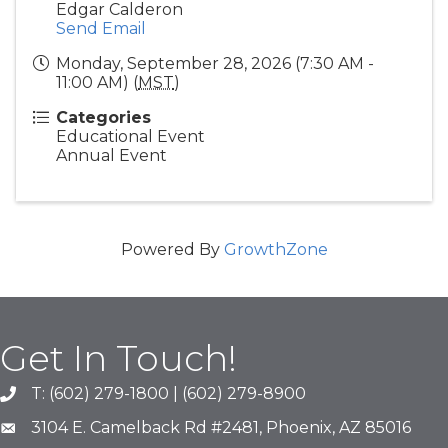
Edgar Calderon
Send Email
Monday, September 28, 2026 (7:30 AM -
11:00 AM) (
MST
)
Categories
Educational Event
Annual Event
Powered By
GrowthZone
Get In Touch!
T: (602) 279-1800 | (602) 279-8900
phone number
3104 E. Camelback Rd #2481, Phoenix, AZ 85016
map and address