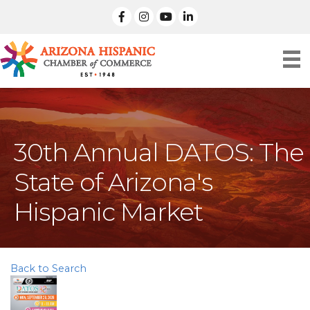
facebook
Instagram
linked in
30th Annual DATOS: The
State of Arizona's
Hispanic Market
Back to Search