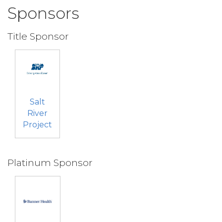
Sponsors
Title Sponsor
Salt
River
Project
Platinum Sponsor