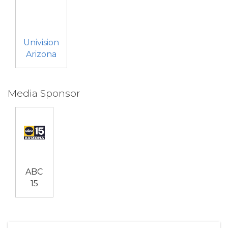
Univision
Arizona
Media Sponsor
ABC
15