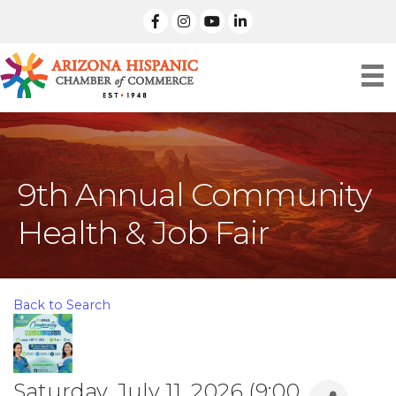
facebook
Instagram
linked in
9th Annual Community
Health & Job Fair
Back to Search
Saturday, July 11, 2026 (9:00