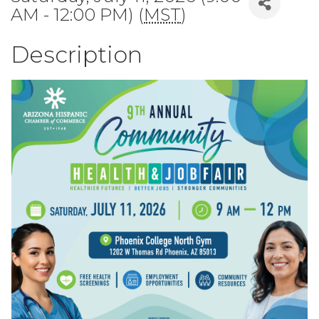
AM - 12:00 PM) (
MST
)
Description