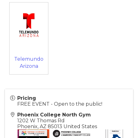
Telemundo
Arizona
Pricing
FREE EVENT - Open to the public!
Phoenix College North Gym
1202 W Thomas Rd
Phoenix
,
AZ
85013
United States