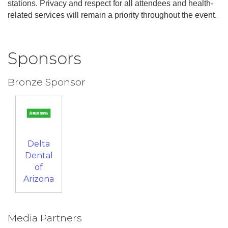
stations. Privacy and respect for all attendees and health-
related services will remain a priority throughout the event.
Sponsors
Bronze Sponsor
Delta
Dental
of
Arizona
Media Partners