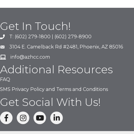
Get In Touch!
T: (602) 279-1800 | (602) 279-8900
phone number
3104 E. Camelback Rd #2481, Phoenix, AZ 85016
map and address
info@azhcc.com
email
Additional Resources
FAQ
SMS Privacy Policy and Terms and Conditions
Get Social With Us!
facebook
Instagram
linked in