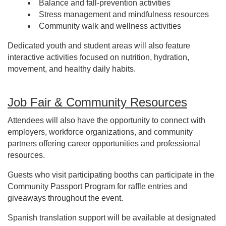
Balance and fall-prevention activities
Stress management and mindfulness resources
Community walk and wellness activities
Dedicated youth and student areas will also feature
interactive activities focused on nutrition, hydration,
movement, and healthy daily habits.
Job Fair & Community Resources
Attendees will also have the opportunity to connect with
employers, workforce organizations, and community
partners offering career opportunities and professional
resources.
Guests who visit participating booths can participate in the
Community Passport Program for raffle entries and
giveaways throughout the event.
Spanish translation support will be available at designated