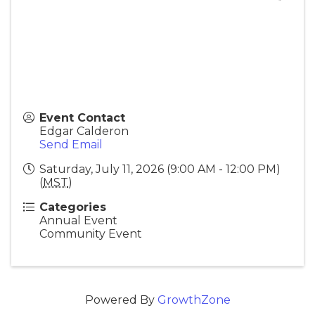
Event Contact
Edgar Calderon
Send Email
Saturday, July 11, 2026 (9:00 AM - 12:00 PM)
(
MST
)
Categories
Annual Event
Community Event
Powered By
GrowthZone