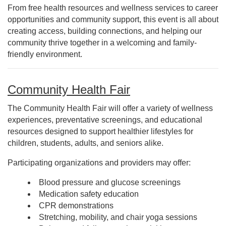
From free health resources and wellness services to career
opportunities and community support, this event is all about
creating access, building connections, and helping our
community thrive together in a welcoming and family-
friendly environment.
Community Health Fair
The Community Health Fair will offer a variety of wellness
experiences, preventative screenings, and educational
resources designed to support healthier lifestyles for
children, students, adults, and seniors alike.
Participating organizations and providers may offer:
Blood pressure and glucose screenings
Medication safety education
CPR demonstrations
Stretching, mobility, and chair yoga sessions