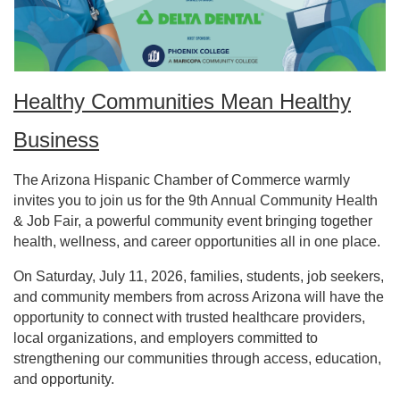
Healthy Communities Mean Healthy
Business
The Arizona Hispanic Chamber of Commerce warmly
invites you to join us for the 9th Annual Community Health
& Job Fair, a powerful community event bringing together
health, wellness, and career opportunities all in one place.
On Saturday, July 11, 2026, families, students, job seekers,
and community members from across Arizona will have the
opportunity to connect with trusted healthcare providers,
local organizations, and employers committed to
strengthening our communities through access, education,
and opportunity.