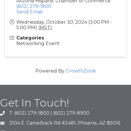
Arizona Hispanic Chamber of Commerce
(602) 279-1800
Send Email
Wednesday, October 30, 2024 (3:00 PM -
5:00 PM) (
MST
)
Categories
Networking Event
Powered By
GrowthZone
Get In Touch!
T: (602) 279-1800 | (602) 279-8900
phone number
3104 E. Camelback Rd #2481, Phoenix, AZ 85016
map and address