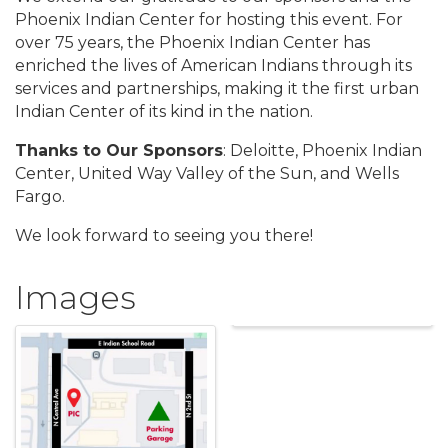
Phoenix Indian Center for hosting this event. For
over 75 years, the Phoenix Indian Center has
enriched the lives of American Indians through its
services and partnerships, making it the first urban
Indian Center of its kind in the nation.
Thanks to Our Sponsors
: Deloitte, Phoenix Indian
Center, United Way Valley of the Sun, and Wells
Fargo.
We look forward to seeing you there!
Images