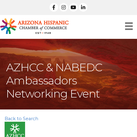
facebook
Instagram
linked in
AZHCC & NABEDC
Ambassadors
Networking Event
Back to Search