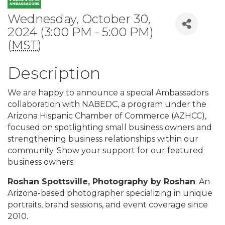
Wednesday, October 30,
2024 (3:00 PM - 5:00 PM)
(
MST
)
Description
We are happy to announce a special Ambassadors
collaboration with NABEDC, a program under the
Arizona Hispanic Chamber of Commerce (AZHCC),
focused on spotlighting small business owners and
strengthening business relationships within our
community. Show your support for our featured
business owners:
Roshan Spottsville, Photography by Roshan
: An
Arizona-based photographer specializing in unique
portraits, brand sessions, and event coverage since
2010.