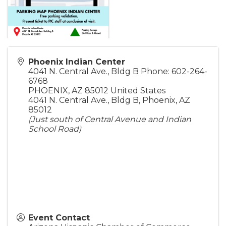
Phoenix Indian Center
4041 N. Central Ave., Bldg B Phone: 602-264-
6768
PHOENIX
,
AZ
85012
United States
4041 N. Central Ave., Bldg B, Phoenix, AZ
85012
(Just south of Central Avenue and Indian
School Road)
Event Contact