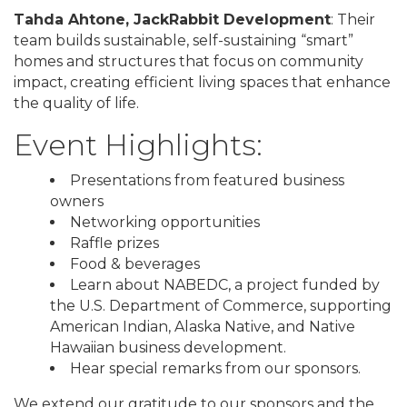
Tahda Ahtone, JackRabbit Development
: Their
team builds sustainable, self-sustaining “smart”
homes and structures that focus on community
impact, creating efficient living spaces that enhance
the quality of life.
Event Highlights:
Presentations from featured business
owners
Networking opportunities
Raffle prizes
Food & beverages
Learn about NABEDC, a project funded by
the U.S. Department of Commerce, supporting
American Indian, Alaska Native, and Native
Hawaiian business development.
Hear special remarks from our sponsors.
We extend our gratitude to our sponsors and the