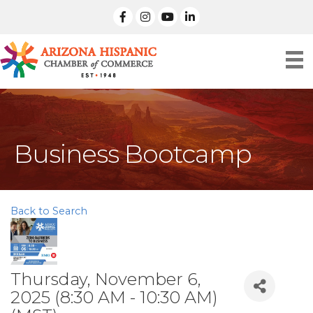
facebook
Instagram
linked in
Business Bootcamp
Back to Search
Thursday, November 6,
2025 (8:30 AM - 10:30 AM)