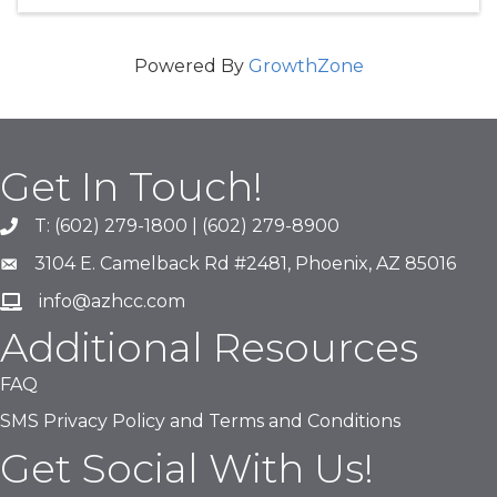
Powered By
GrowthZone
Get In Touch!
T: (602) 279-1800 | (602) 279-8900
phone number
3104 E. Camelback Rd #2481, Phoenix, AZ 85016
map and address
info@azhcc.com
email
Additional Resources
FAQ
SMS Privacy Policy and Terms and Conditions
Get Social With Us!