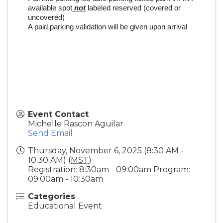
available spot
not
labeled reserved (covered or
uncovered)
A paid parking validation will be given upon arrival
Event Contact
Michelle Rascon Aguilar
Send Email
Thursday, November 6, 2025 (8:30 AM -
10:30 AM) (
MST
)
Registration: 8:30am - 09:00am Program:
09:00am - 10:30am
Categories
Educational Event