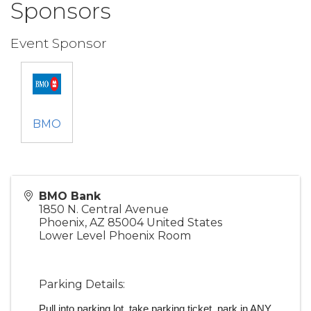
Sponsors
Event Sponsor
BMO
BMO Bank
1850 N. Central Avenue
Phoenix
,
AZ
85004
United States
Lower Level Phoenix Room
Parking Details:
Pull into parking lot, take parking ticket, park in ANY