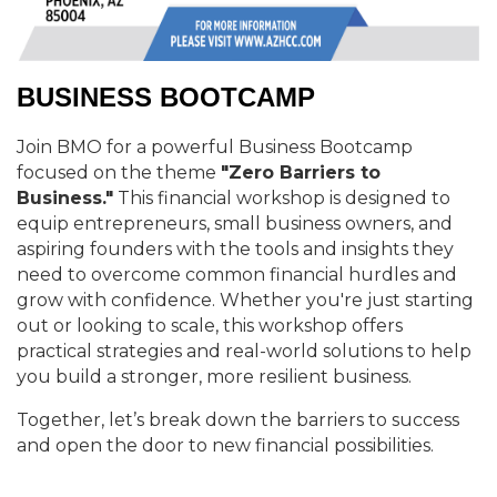
BUSINESS BOOTCAMP
Join BMO for a powerful Business Bootcamp
focused on the theme
"Zero Barriers to
Business."
This financial workshop is designed to
equip entrepreneurs, small business owners, and
aspiring founders with the tools and insights they
need to overcome common financial hurdles and
grow with confidence. Whether you're just starting
out or looking to scale, this workshop offers
practical strategies and real-world solutions to help
you build a stronger, more resilient business.
Together, let’s break down the barriers to success
and open the door to new financial possibilities.