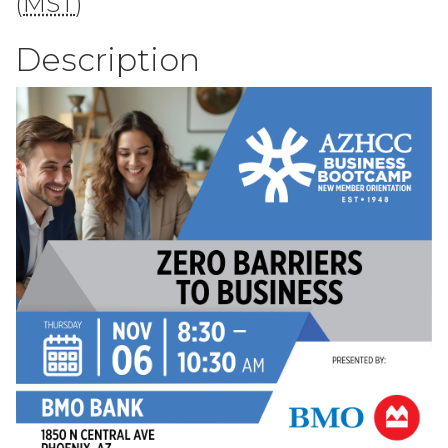
(
MST
)
Description