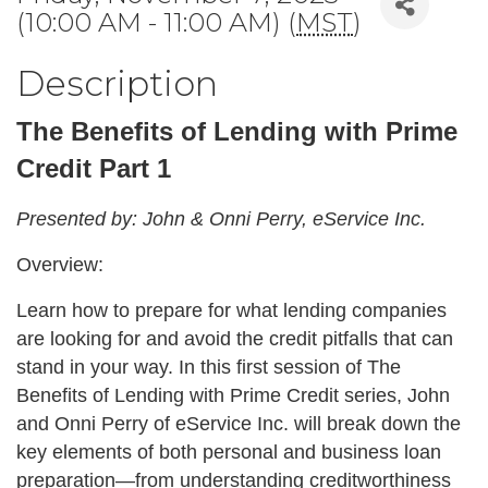
(10:00 AM - 11:00 AM) (
MST
)
Description
The Benefits of Lending with Prime
Credit Part 1
Presented by: John & Onni Perry, eService Inc.
Overview:
Learn how to prepare for what lending companies
are looking for and avoid the credit pitfalls that can
stand in your way. In this first session of The
Benefits of Lending with Prime Credit series, John
and Onni Perry of eService Inc. will break down the
key elements of both personal and business loan
preparation—from understanding creditworthiness