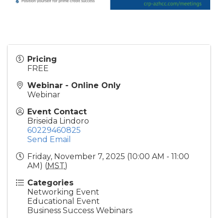
Pricing
FREE
Webinar - Online Only
Webinar
Event Contact
Briseida Lindoro
60229460825
Send Email
Friday, November 7, 2025 (10:00 AM - 11:00
AM) (
MST
)
Categories
Networking Event
Educational Event
Business Success Webinars