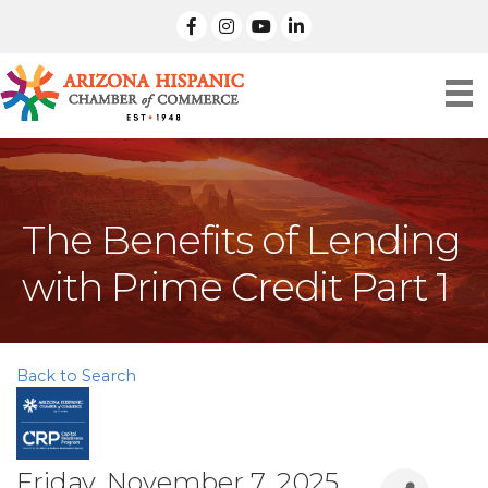
facebook
Instagram
linked in
The Benefits of Lending
with Prime Credit Part 1
Back to Search
Friday, November 7, 2025