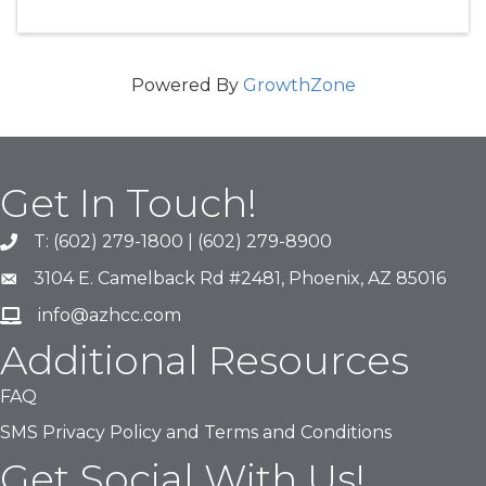
Powered By
GrowthZone
Get In Touch!
T: (602) 279-1800 | (602) 279-8900
phone number
3104 E. Camelback Rd #2481, Phoenix, AZ 85016
map and address
info@azhcc.com
email
Additional Resources
FAQ
SMS Privacy Policy and Terms and Conditions
Get Social With Us!