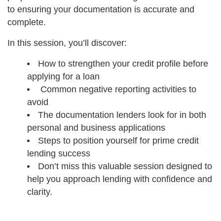
to ensuring your documentation is accurate and
complete.
In this session, you’ll discover:
How to strengthen your credit profile before
applying for a loan
Common negative reporting activities to
avoid
The documentation lenders look for in both
personal and business applications
Steps to position yourself for prime credit
lending success
Don’t miss this valuable session designed to
help you approach lending with confidence and
clarity.